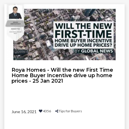
Roya Homes - Will the new First Time
Home Buyer Incentive drive up home
prices - 25 Jan 2021
4356
Tips for Buyers
June 16, 2021