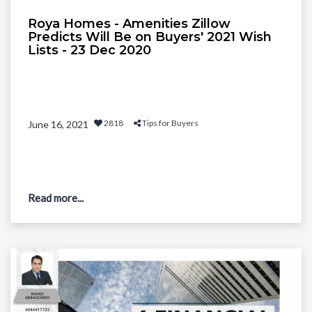
Roya Homes - Amenities Zillow
Predicts Will Be on Buyers' 2021 Wish
Lists - 23 Dec 2020
2818
Tips for Buyers
June 16, 2021
Read more...