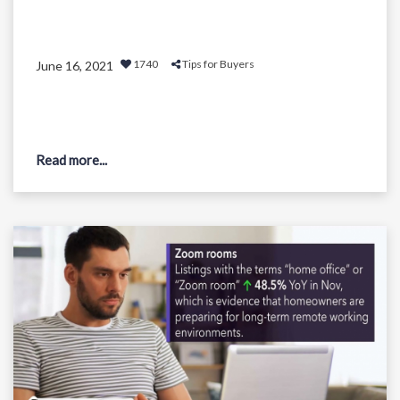
1740
Tips for Buyers
June 16, 2021
Read more...