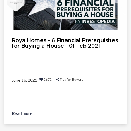
Roya Homes - 6 Financial Prerequisites
for Buying a House - 01 Feb 2021
2672
Tips for Buyers
June 16, 2021
Read more...