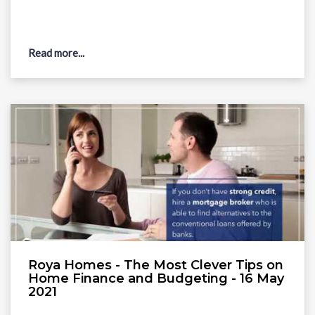
Read more...
Roya Homes - The Most Clever Tips on
Home Finance and Budgeting - 16 May
2021