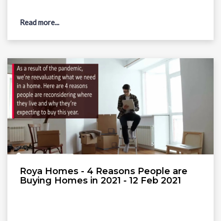
Read more...
Roya Homes - 4 Reasons People are
Buying Homes in 2021 - 12 Feb 2021