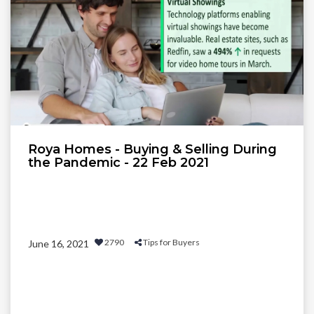
Roya Homes - Buying & Selling During
the Pandemic - 22 Feb 2021
2790
Tips for Buyers
June 16, 2021