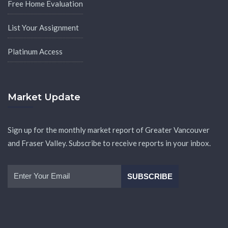
Free Home Evaluation
List Your Assignment
Platinum Access
Market Update
Sign up for the monthly market report of Greater Vancouver
and Fraser Valley. Subscribe to receive reports in your inbox.