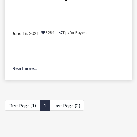
3284
Tips for Buyers
June 16, 2021
Read more...
First Page (1)
1
Last Page (2)