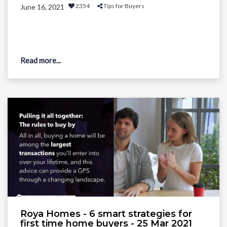
2354
Tips for Buyers
June 16, 2021
Read more...
Roya Homes - 6 smart strategies for
first time home buyers - 25 Mar 2021