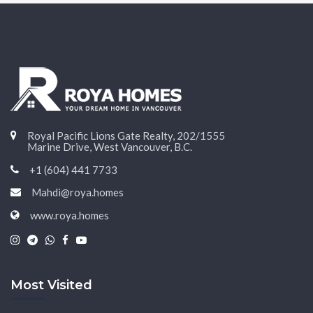
Royal Pacific Lions Gate Realty, 202/1555
Marine Drive, West Vancouver, B.C.
+1 (604) 441 7733
Mahdi@roya.homes
www.roya.homes
|
|
|
|
Most Visited