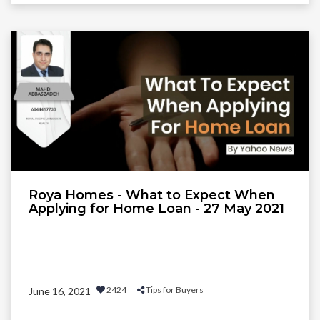
Roya Homes - What to Expect When
Applying for Home Loan - 27 May 2021
2424
Tips for Buyers
June 16, 2021