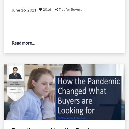
2016
Tips for Buyers
June 16, 2021
Read more...