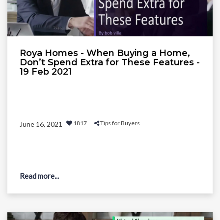
Roya Homes - When Buying a Home,
Don’t Spend Extra for These Features -
19 Feb 2021
1817
Tips for Buyers
June 16, 2021
Read more...