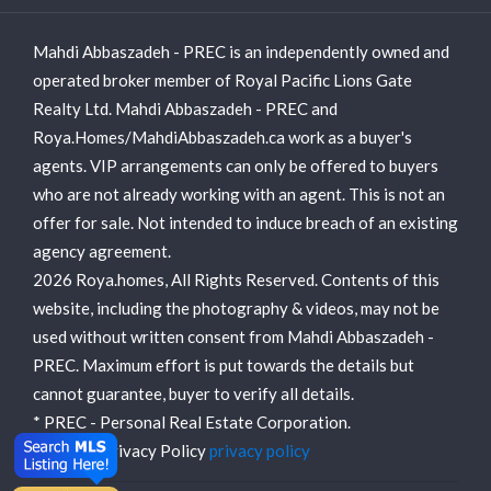
Mahdi Abbaszadeh - PREC is an independently owned and
operated broker member of Royal Pacific Lions Gate
Realty Ltd. Mahdi Abbaszadeh - PREC and
Roya.Homes/MahdiAbbaszadeh.ca work as a buyer's
agents. VIP arrangements can only be offered to buyers
who are not already working with an agent. This is not an
offer for sale. Not intended to induce breach of an existing
agency agreement.
2026 Roya.homes, All Rights Reserved. Contents of this
website, including the photography & videos, may not be
used without written consent from Mahdi Abbaszadeh -
PREC. Maximum effort is put towards the details but
cannot guarantee, buyer to verify all details.
* PREC - Personal Real Estate Corporation.
View our Privacy Policy
privacy policy