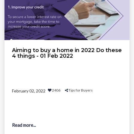
Aiming to buy a home in 2022 Do these
4 things - 01 Feb 2022
2406
Tips for Buyers
February 02, 2022
Read more...