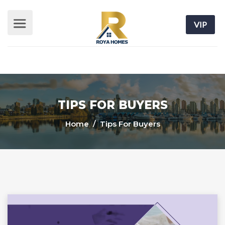
VIP
TIPS FOR BUYERS
Home
/ Tips For Buyers