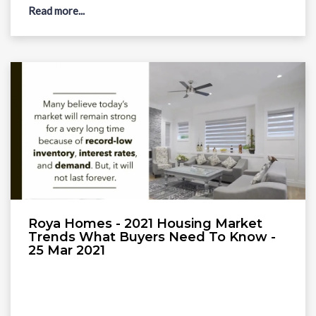
Read more...
Roya Homes - 2021 Housing Market
Trends What Buyers Need To Know -
25 Mar 2021