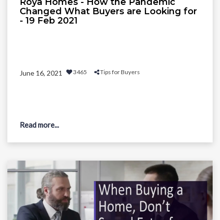
Roya Homes - How the Pandemic
Changed What Buyers are Looking for
- 19 Feb 2021
3465
Tips for Buyers
June 16, 2021
Read more...