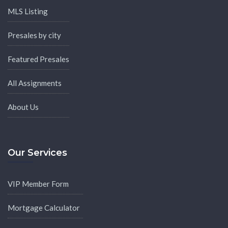
MLS Listing
Presales by city
Featured Presales
All Assignments
About Us
Our Services
VIP Member Form
Mortgage Calculator