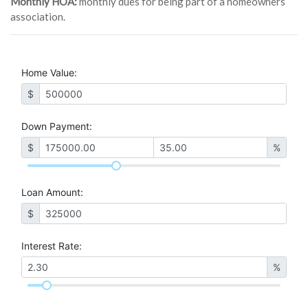
Monthly HOA:
monthly dues for being part of a homeowners
association.