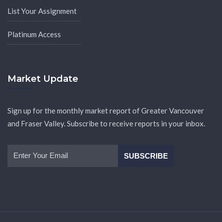
List Your Assignment
Platinum Access
Market Update
Sign up for the monthly market report of Greater Vancouver
and Fraser Valley. Subscribe to receive reports in your inbox.