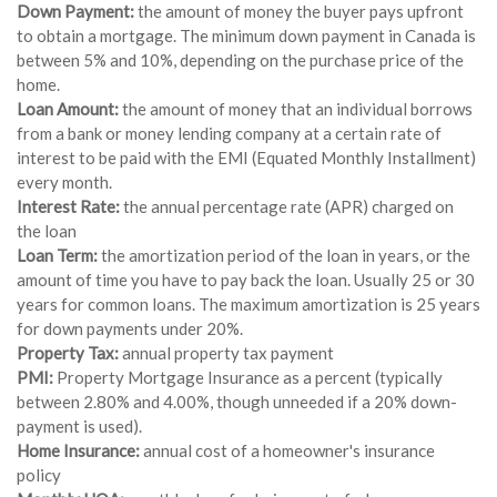
Down Payment:
the amount of money the buyer pays upfront
to obtain a mortgage. The minimum down payment in Canada is
between 5% and 10%, depending on the purchase price of the
home.
Loan Amount:
the amount of money that an individual borrows
from a bank or money lending company at a certain rate of
interest to be paid with the EMI (Equated Monthly Installment)
every month.
Interest Rate:
the annual percentage rate (APR) charged on
the loan
Loan Term:
the amortization period of the loan in years, or the
amount of time you have to pay back the loan. Usually 25 or 30
years for common loans. The maximum amortization is 25 years
for down payments under 20%.
Property Tax:
annual property tax payment
PMI:
Property Mortgage Insurance as a percent (typically
between 2.80% and 4.00%, though unneeded if a 20% down-
payment is used).
Home Insurance:
annual cost of a homeowner's insurance
policy