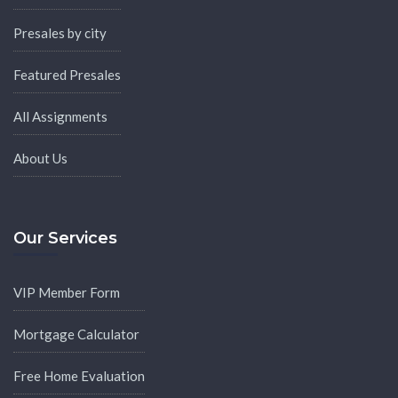
Presales by city
Featured Presales
All Assignments
About Us
Our Services
VIP Member Form
Mortgage Calculator
Free Home Evaluation