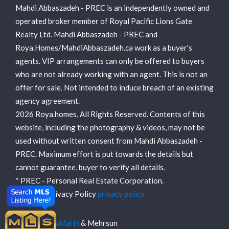
Mahdi Abbaszadeh - PREC is an independently owned and
operated broker member of Royal Pacific Lions Gate
Realty Ltd. Mahdi Abbaszadeh - PREC and
Roya.Homes/MahdiAbbaszadeh.ca work as a buyer's
agents. VIP arrangements can only be offered to buyers
who are not already working with an agent. This is not an
offer for sale. Not intended to induce breach of an existing
agency agreement.
2026 Roya.homes, All Rights Reserved. Contents of this
website, including the photography & videos, may not be
used without written consent from Mahdi Abbaszadeh -
PREC. Maximum effort is put towards the details but
cannot guarantee, buyer to verify all details.
* PREC - Personal Real Estate Corporation.
View our Privacy Policy
privacy policy
Made by
TakAfarin
& Mehrsun