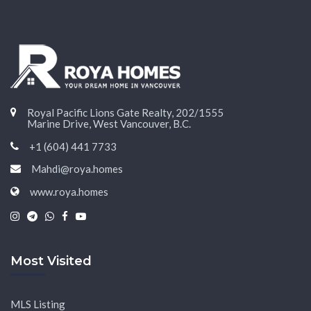
Royal Pacific Lions Gate Realty, 202/1555
Marine Drive, West Vancouver, B.C.
+1 (604) 441 7733
Mahdi@roya.homes
www.roya.homes
|
|
|
|
Most Visited
MLS Listing