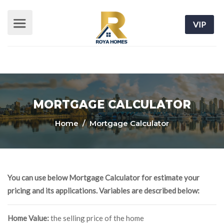
VIP
MORTGAGE CALCULATOR
Home
/ Mortgage Calculator
You can use below Mortgage Calculator for estimate your
pricing and its applications. Variables are described below:
Home Value:
the selling price of the home