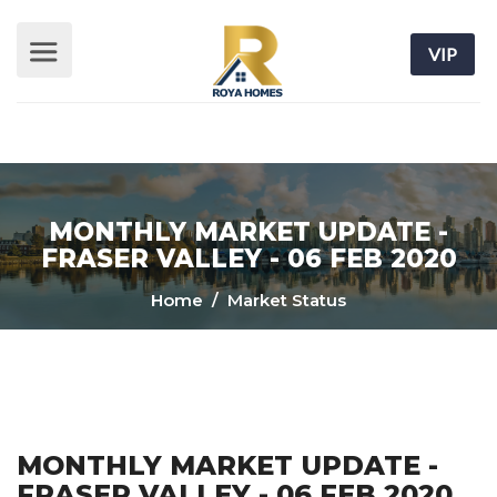
VIP
MONTHLY MARKET UPDATE -
FRASER VALLEY - 06 FEB 2020
Home
/ Market Status
MONTHLY MARKET UPDATE -
FRASER VALLEY - 06 FEB 2020