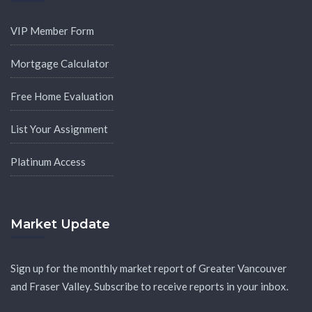
VIP Member Form
Mortgage Calculator
Free Home Evaluation
List Your Assignment
Platinum Access
Market Update
Sign up for the monthly market report of Greater Vancouver
and Fraser Valley. Subscribe to receive reports in your inbox.