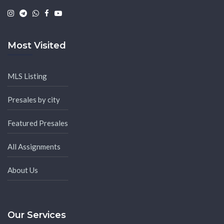
|
|
|
|
Most Visited
MLS Listing
Presales by city
Featured Presales
All Assignments
About Us
Our Services