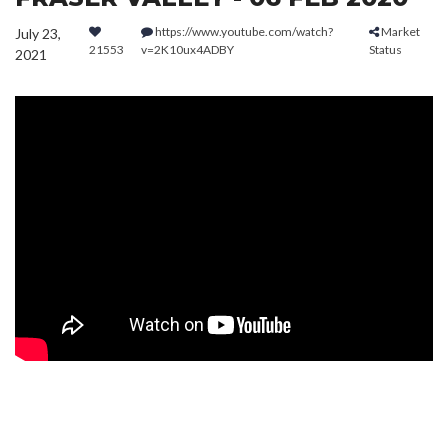
https://www.youtube.com/watch?
Market
July 23,
21553
v=2K10ux4ADBY
Status
2021