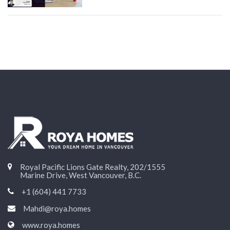
Royal Pacific Lions Gate Realty, 202/1555
Marine Drive, West Vancouver, B.C.
+1 (604) 441 7733
Mahdi@roya.homes
www.roya.homes