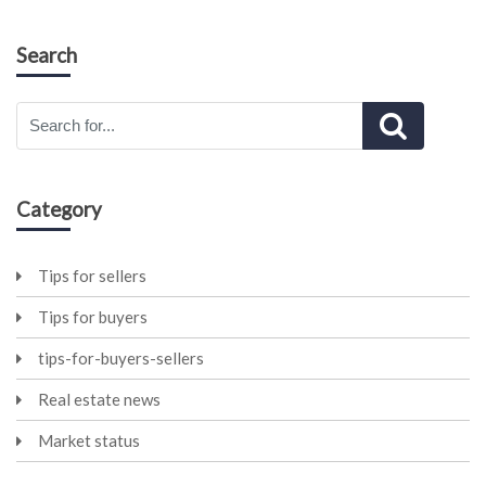
Search
Category
Tips for sellers
Tips for buyers
tips-for-buyers-sellers
Real estate news
Market status