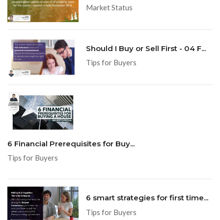
Market Status
Should I Buy or Sell First - 04 F...
Tips for Buyers
6 Financial Prerequisites for Buy...
Tips for Buyers
6 smart strategies for first time...
Tips for Buyers