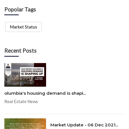
Popolar Tags
Market Status
Recent Posts
olumbia's housing demand is shapi...
Real Estate News
Market Update - 06 Dec 2021...