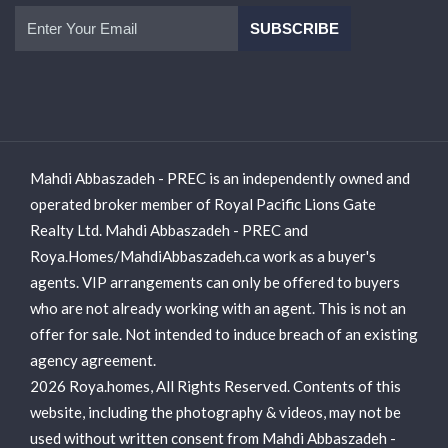
Mahdi Abbaszadeh - PREC is an independently owned and
operated broker member of Royal Pacific Lions Gate
Realty Ltd. Mahdi Abbaszadeh - PREC and
Roya.Homes/MahdiAbbaszadeh.ca work as a buyer's
agents. VIP arrangements can only be offered to buyers
who are not already working with an agent. This is not an
offer for sale. Not intended to induce breach of an existing
agency agreement.
2026 Roya.homes, All Rights Reserved. Contents of this
website, including the photography & videos, may not be
used without written consent from Mahdi Abbaszadeh -