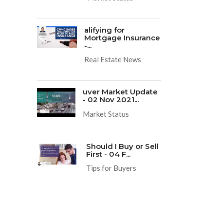
alifying for
Mortgage Insurance
-...
Real Estate News
uver Market Update
- 02 Nov 2021...
Market Status
Should I Buy or Sell
First - 04 F...
Tips for Buyers