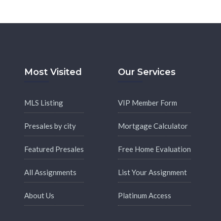
Most Visited
Our Services
MLS Listing
VIP Member Form
Presales by city
Mortgage Calculator
Featured Presales
Free Home Evaluation
All Assignments
List Your Assignment
About Us
Platinum Access