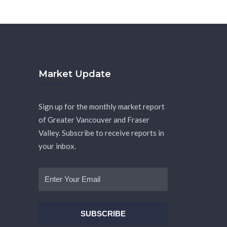
Market Update
Sign up for the monthly market report
of Greater Vancouver and Fraser
Valley. Subscribe to receive reports in
your inbox.