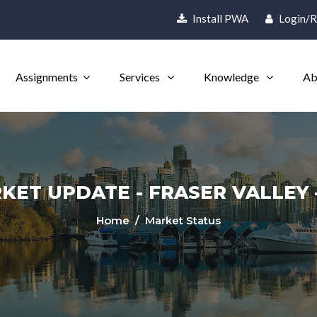
Install PWA
Login/R
Assignments
Services
Knowledge
Ab
ET UPDATE - FRASER VALLEY -
Home
/ Market Status