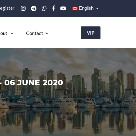
egister
English
out
Contact
VIP
 06 JUNE 2020