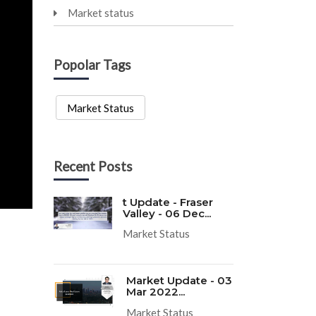
Market status
Popolar Tags
Market Status
Recent Posts
t Update - Fraser
Valley - 06 Dec...
Market Status
Market Update - 03
Mar 2022...
Market Status