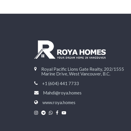
Royal Pacific Lions Gate Realty, 202/1555
Marine Drive, West Vancouver, B.C.
+1 (604) 441 7733
Mahdi@roya.homes
www.roya.homes
|
|
|
|