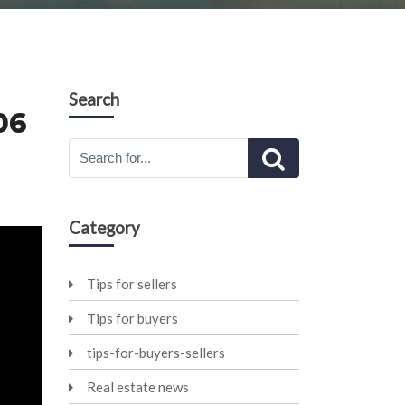
Search
06
Category
Tips for sellers
Tips for buyers
tips-for-buyers-sellers
Real estate news