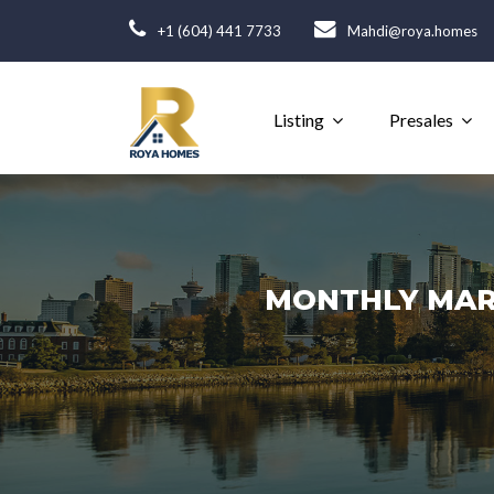
+1 (604) 441 7733
Mahdi@roya.homes
Listing
Presales
MONTHLY MARK