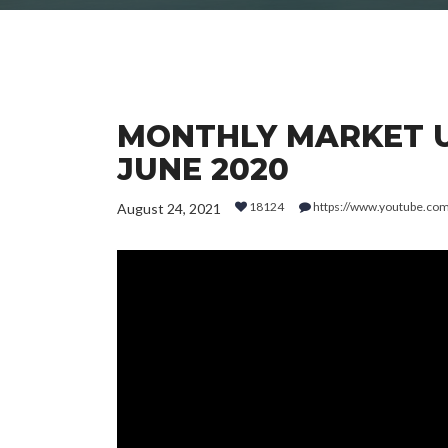
MONTHLY MARKET UP
JUNE 2020
18124
https://www.youtube.c
August 24, 2021