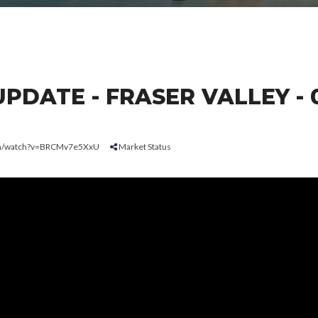
DATE - FRASER VALLEY - 
om/watch?v=BRCMv7e5XxU
Market Status