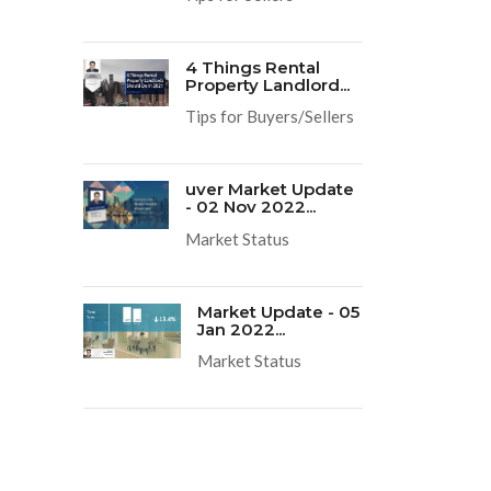
4 Things Rental
Property Landlord...
Tips for Buyers/Sellers
uver Market Update
- 02 Nov 2022...
Market Status
Market Update - 05
Jan 2022...
Market Status