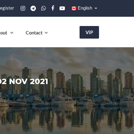
egister
English
out
Contact
VIP
2 NOV 2021