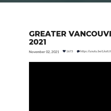
GREATER VANCOUVE
2021
1673
https://youtu.be/LiIu
November 02, 2021