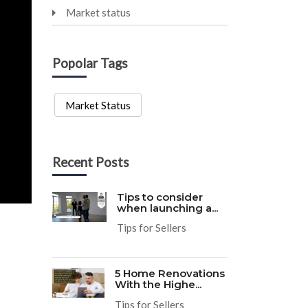
Market status
Popolar Tags
Market Status
Recent Posts
Tips to consider
when launching a...
Tips for Sellers
5 Home Renovations
With the Highe...
Tips for Sellers