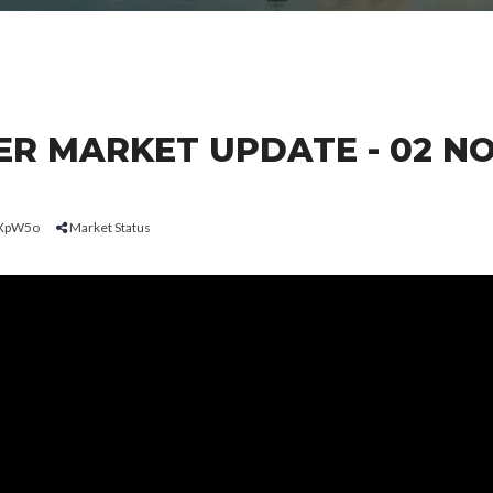
R MARKET UPDATE - 02 N
tUXpW5o
Market Status