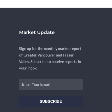
Market Update
Sign up for the monthly market report
of Greater Vancouver and Fraser
Valley. Subscribe to receive reports in
your inbox.