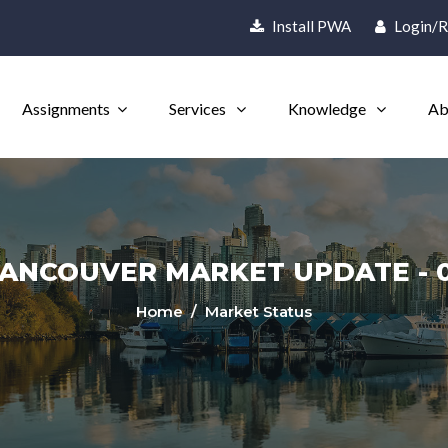
Install PWA
Login/R
Assignments
Services
Knowledge
Ab
ANCOUVER MARKET UPDATE - 0
Home
/ Market Status