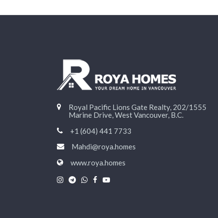
Royal Pacific Lions Gate Realty, 202/1555
Marine Drive, West Vancouver, B.C.
+1 (604) 441 7733
Mahdi@roya.homes
www.roya.homes
|
|
|
|