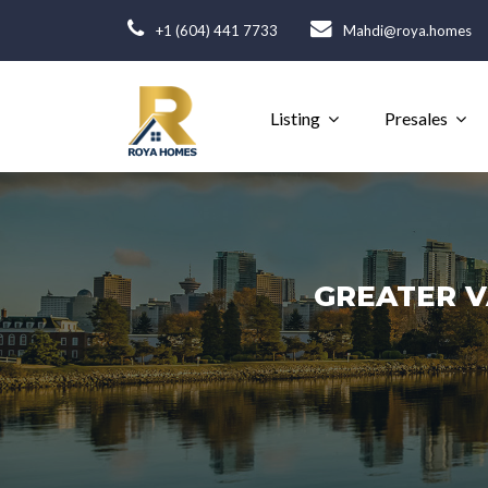
+1 (604) 441 7733
Mahdi@roya.homes
Listing
Presales
GREATER V