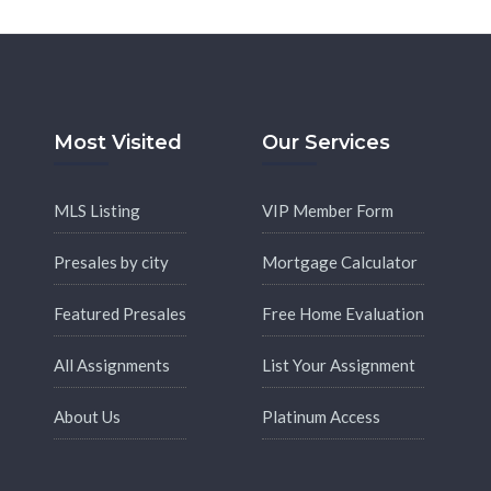
Most Visited
Our Services
MLS Listing
VIP Member Form
Presales by city
Mortgage Calculator
Featured Presales
Free Home Evaluation
All Assignments
List Your Assignment
About Us
Platinum Access