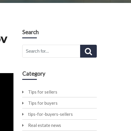
Search
OV
Category
Tips for sellers
Tips for buyers
tips-for-buyers-sellers
Real estate news