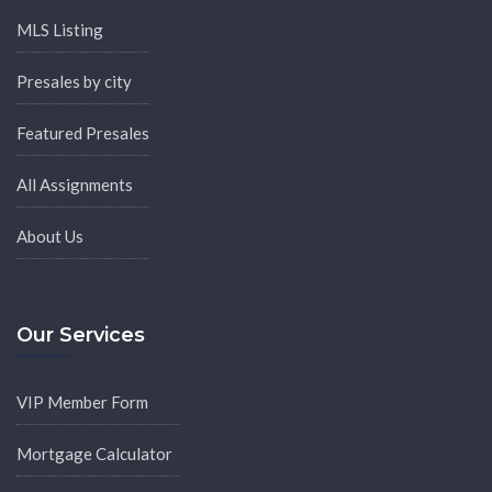
MLS Listing
Presales by city
Featured Presales
All Assignments
About Us
Our Services
VIP Member Form
Mortgage Calculator