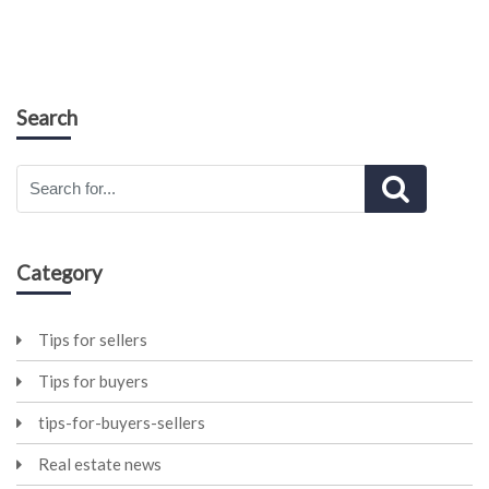
Search
Category
Tips for sellers
Tips for buyers
tips-for-buyers-sellers
Real estate news