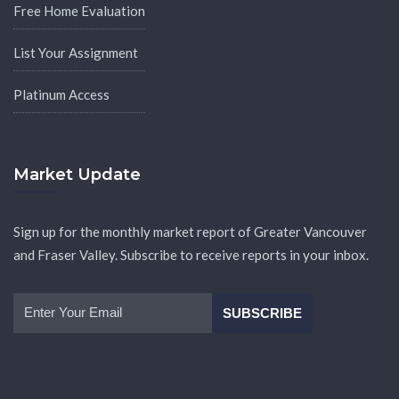
Free Home Evaluation
List Your Assignment
Platinum Access
Market Update
Sign up for the monthly market report of Greater Vancouver
and Fraser Valley. Subscribe to receive reports in your inbox.