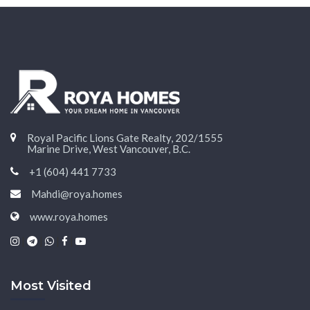
Royal Pacific Lions Gate Realty, 202/1555
Marine Drive, West Vancouver, B.C.
+1 (604) 441 7733
Mahdi@roya.homes
www.roya.homes
|
|
|
|
Most Visited