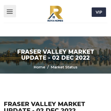
VIP
FRASER VALLEY MARKET
UPDATE - 02 DEC 2022
Home
/ Market Status
FRASER VALLEY MARKET
UPDATE - 02 DEC 2022