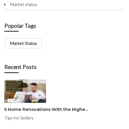
Market status
Popolar Tags
Market Status
Recent Posts
5 Home Renovations With the Highe...
Tips for Sellers