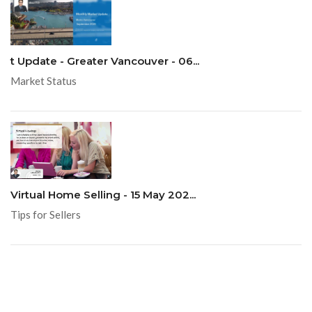
t Update - Greater Vancouver - 06...
Market Status
Virtual Home Selling - 15 May 202...
Tips for Sellers