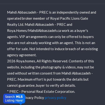
Mahdi Abbaszadeh - PREC is an independently owned and
operated broker member of Royal Pacific Lions Gate
Realty Ltd. Mahdi Abbaszadeh - PREC and
Roya.Homes/MahdiAbbaszadeh.ca work as a buyer's
agents. VIP arrangements can only be offered to buyers
who are not already working with an agent. This is not an
offer for sale. Not intended to induce breach of an existing
agency agreement.
2026 Roya.homes, All Rights Reserved. Contents of this
website, including the photography & videos, may not be
used without written consent from Mahdi Abbaszadeh -
PREC. Maximum effort is put towards the details but
cannot guarantee, buyer to verify all details.
* PREC - Personal Real Estate Corporation.
View our Privacy Policy
privacy policy