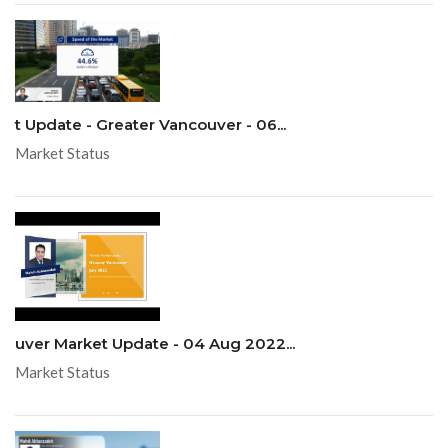
t Update - Greater Vancouver - 06...
Market Status
uver Market Update - 04 Aug 2022...
Market Status