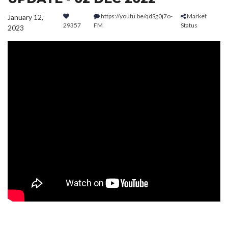
https://youtu.be/qdSg0j7o-
Market
January 12,
29357
FM
Status
2023