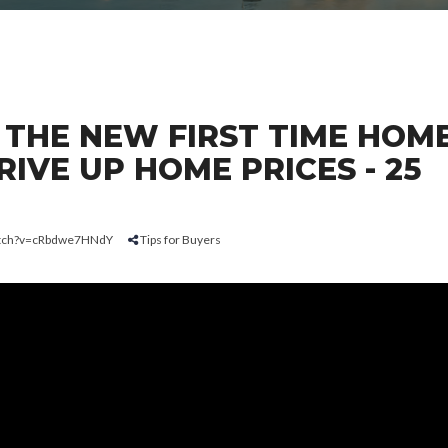
 THE NEW FIRST TIME HOM
IVE UP HOME PRICES - 25
atch?v=cRbdwe7HNdY
Tips for Buyers