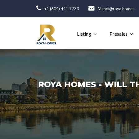
+1 (604) 441 7733
Mahdi@roya.homes
Listing
Presales
ROYA HOMES - WILL T