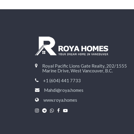
Royal Pacific Lions Gate Realty, 202/1555
Marine Drive, West Vancouver, B.C.
+1 (604) 441 7733
Mahdi@roya.homes
www.roya.homes
|
|
|
|