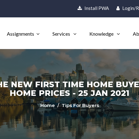
Install PWA
Login/R
Assignments
Services
Knowledge
Ab
HE NEW FIRST TIME HOME BUYE
HOME PRICES - 25 JAN 2021
Home
/ Tips For Buyers