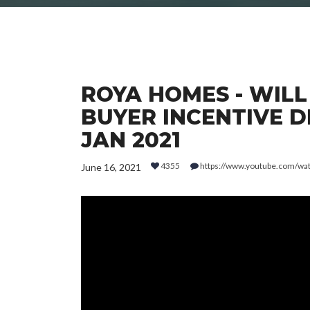
ROYA HOMES - WILL
BUYER INCENTIVE DR
JAN 2021
4355
https://www.youtube.com/w
June 16, 2021