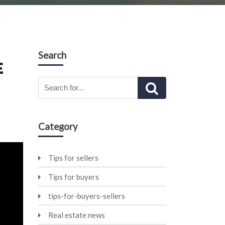
Search
E
Category
Tips for sellers
Tips for buyers
tips-for-buyers-sellers
Real estate news