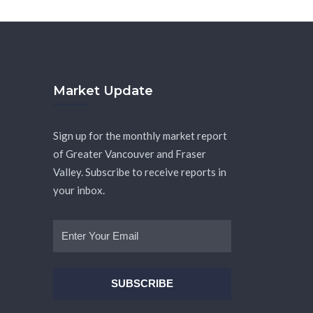
Market Update
Sign up for the monthly market report
of Greater Vancouver and Fraser
Valley. Subscribe to receive reports in
your inbox.