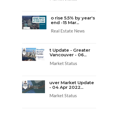
o rise 5.5% by year's
end -15 Mar...
Real Estate News
t Update - Greater
Vancouver - 06...
Market Status
uver Market Update
- 04 Apr 2022...
Market Status