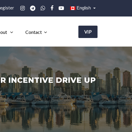
egister
English
out
Contact
VIP
R INCENTIVE DRIVE UP