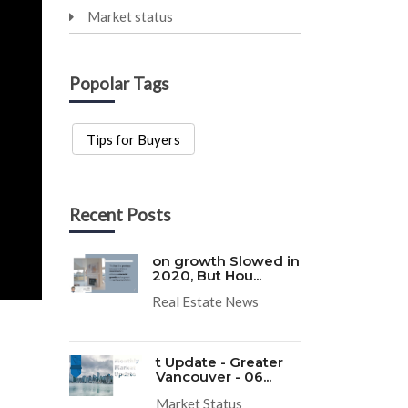
Market status
Popolar Tags
Tips for Buyers
Recent Posts
on growth Slowed in
2020, But Hou...
Real Estate News
t Update - Greater
Vancouver - 06...
Market Status