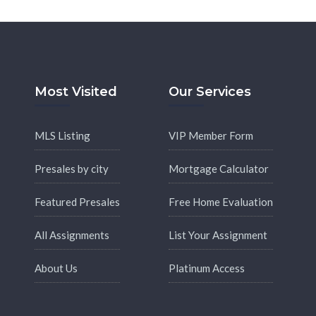
Most Visited
Our Services
MLS Listing
VIP Member Form
Presales by city
Mortgage Calculator
Featured Presales
Free Home Evaluation
All Assignments
List Your Assignment
About Us
Platinum Access