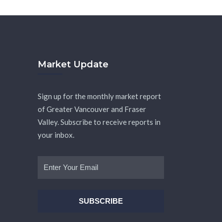
Market Update
Sign up for the monthly market report
of Greater Vancouver and Fraser
Valley. Subscribe to receive reports in
your inbox.