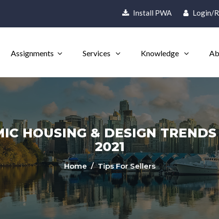
Install PWA
Login/R
Assignments
Services
Knowledge
Ab
IC HOUSING & DESIGN TRENDS H
2021
Home
/ Tips For Sellers