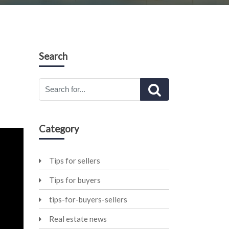
Search
Category
Tips for sellers
Tips for buyers
tips-for-buyers-sellers
Real estate news