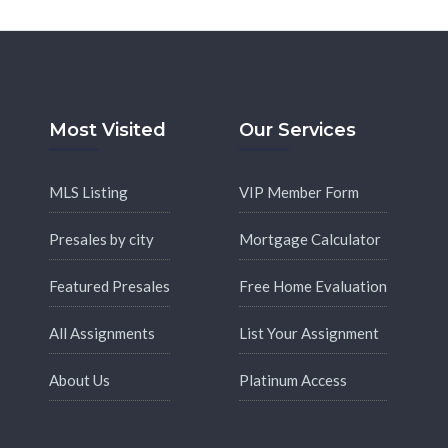
Most Visited
Our Services
MLS Listing
VIP Member Form
Presales by city
Mortgage Calculator
Featured Presales
Free Home Evaluation
All Assignments
List Your Assignment
About Us
Platinum Access