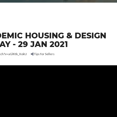
EMIC HOUSING & DESIGN
Y - 29 JAN 2021
tch?v=aGlKtk_XokU
Tips for Sellers