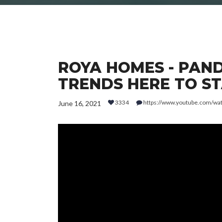
ROYA HOMES - PAND
TRENDS HERE TO STA
3334
https://www.youtube.com/wa
June 16, 2021