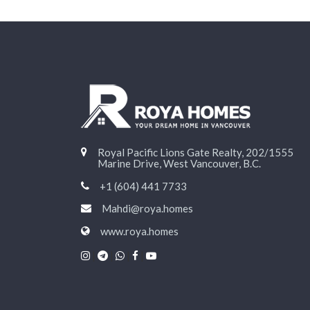
Royal Pacific Lions Gate Realty, 202/1555
Marine Drive, West Vancouver, B.C.
+1 (604) 441 7733
Mahdi@roya.homes
www.roya.homes
|
|
|
|