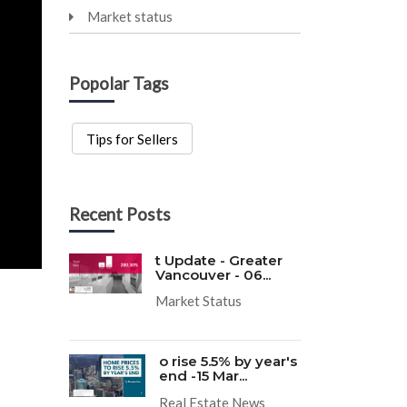
Market status
Popolar Tags
Tips for Sellers
Recent Posts
t Update - Greater
Vancouver - 06...
Market Status
o rise 5.5% by year's
end -15 Mar...
Real Estate News