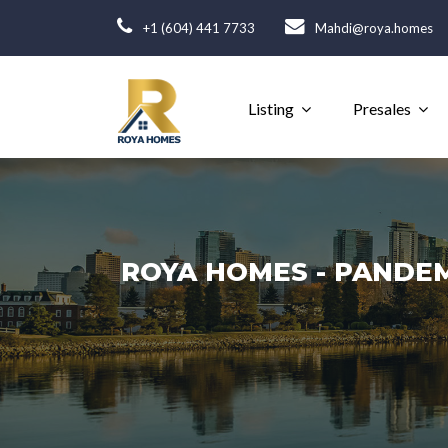
+1 (604) 441 7733
Mahdi@roya.homes
Listing
Presales
ROYA HOMES - PANDEM