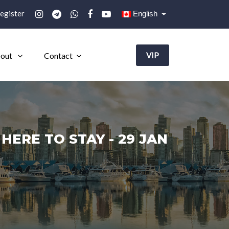
egister
English
out
Contact
VIP
ERE TO STAY - 29 JAN