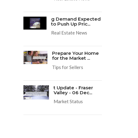
g Demand Expected
to Push Up Pric...
Real Estate News
Prepare Your Home
for the Market ...
Tips for Sellers
t Update - Fraser
Valley - 06 Dec...
Market Status