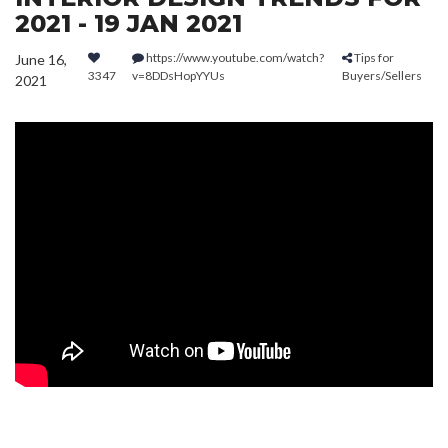
2021 - 19 JAN 2021
https://www.youtube.com/watch?
Tips for
June 16,
3347
v=8DDsHopYYUs
Buyers/Sellers
2021