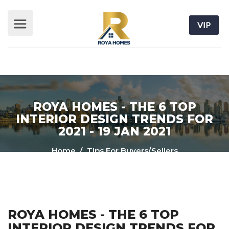
VIP
ROYA HOMES - THE 6 TOP
INTERIOR DESIGN TRENDS FOR
2021 - 19 JAN 2021
Home
/ Tips For Buyers/Sellers
ROYA HOMES - THE 6 TOP
INTERIOR DESIGN TRENDS FOR