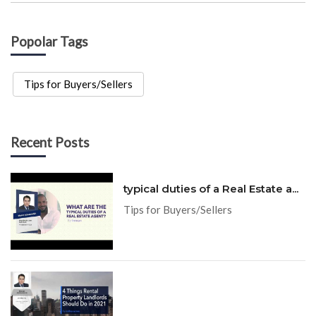
Popolar Tags
Tips for Buyers/Sellers
Recent Posts
typical duties of a Real Estate a...
Tips for Buyers/Sellers