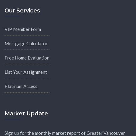
Our Services
VIP Member Form
Mortgage Calculator
Free Home Evaluation
List Your Assignment
Platinum Access
Market Update
Sign up for the monthly market report of Greater Vancouver