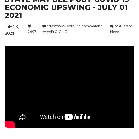
ECONOMIC UPSWING - JULY 01
2021
https://www.youtube.com/watch?
Real Estate
July 23,
2697
v=iyvErQlOklQ
News
2021