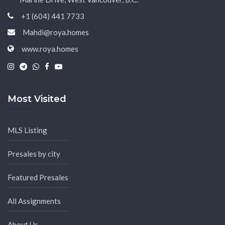
+1 (604) 441 7733
Mahdi@roya.homes
www.roya.homes
|
|
|
|
Most Visited
MLS Listing
Presales by city
Featured Presales
All Assignments
About Us