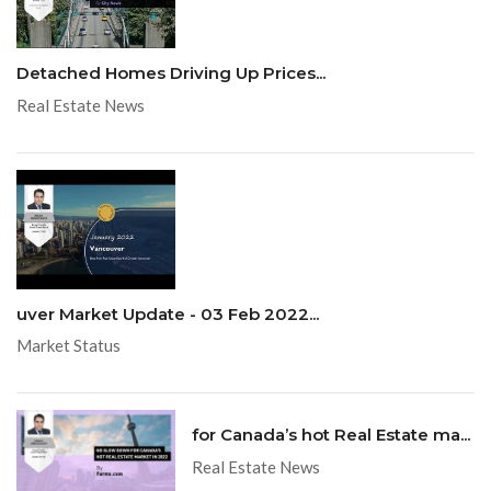
Detached Homes Driving Up Prices...
Real Estate News
uver Market Update - 03 Feb 2022...
Market Status
for Canada’s hot Real Estate ma...
Real Estate News