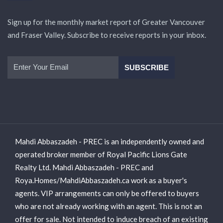
Sign up for the monthly market report of Greater Vancouver
and Fraser Valley. Subscribe to receive reports in your inbox.
Mahdi Abbaszadeh - PREC is an independently owned and
operated broker member of Royal Pacific Lions Gate
Realty Ltd. Mahdi Abbaszadeh - PREC and
Roya.Homes/MahdiAbbaszadeh.ca work as a buyer's
agents. VIP arrangements can only be offered to buyers
who are not already working with an agent. This is not an
offer for sale. Not intended to induce breach of an existing