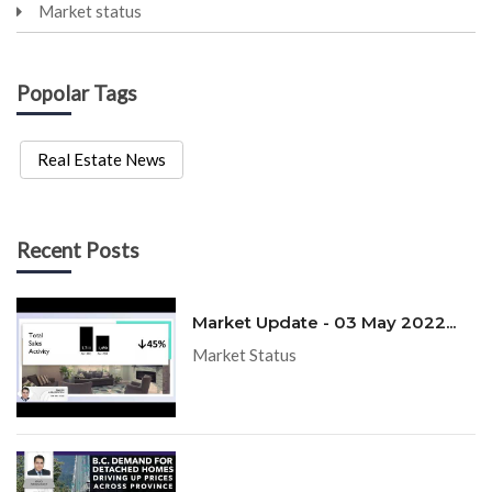
Market status
Popolar Tags
Real Estate News
Recent Posts
Market Update - 03 May 2022...
Market Status