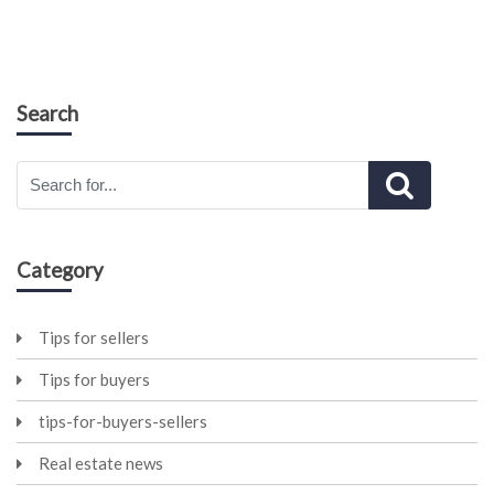
Search
Category
Tips for sellers
Tips for buyers
tips-for-buyers-sellers
Real estate news