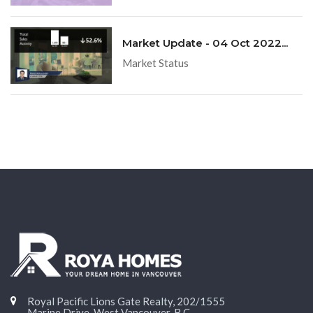
Market Update - 04 Oct 2022...
Market Status
Royal Pacific Lions Gate Realty, 202/1555
Marine Drive, West Vancouver, B.C.