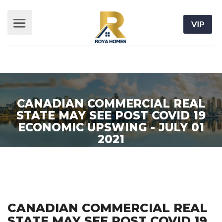
VIP
CANADIAN COMMERCIAL REAL
STATE MAY SEE POST COVID 19
ECONOMIC UPSWING - JULY 01
2021
Home
/ Real Estate News
CANADIAN COMMERCIAL REAL
STATE MAY SEE POST COVID 19