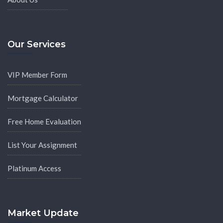
Our Services
VIP Member Form
Mortgage Calculator
Free Home Evaluation
List Your Assignment
Platinum Access
Market Update