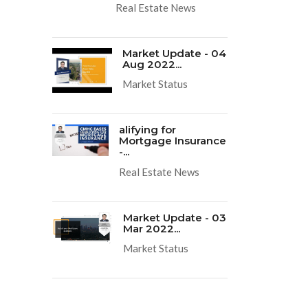
Real Estate News
Market Update - 04
Aug 2022...
Market Status
alifying for
Mortgage Insurance
-...
Real Estate News
Market Update - 03
Mar 2022...
Market Status