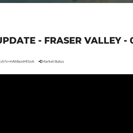
DATE - FRASER VALLEY - 
watch?v=HANbunMl1nA
Market Status