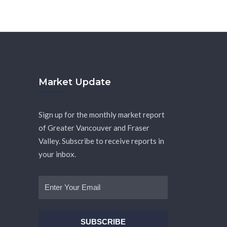
Market Update
Sign up for the monthly market report
of Greater Vancouver and Fraser
Valley. Subscribe to receive reports in
your inbox.