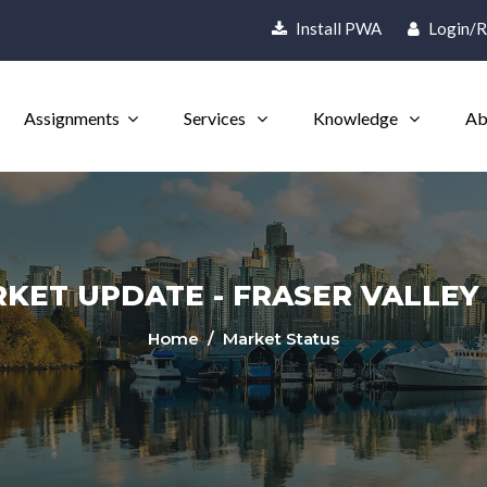
Install PWA
Login/R
Assignments
Services
Knowledge
Ab
ET UPDATE - FRASER VALLEY -
Home
/ Market Status