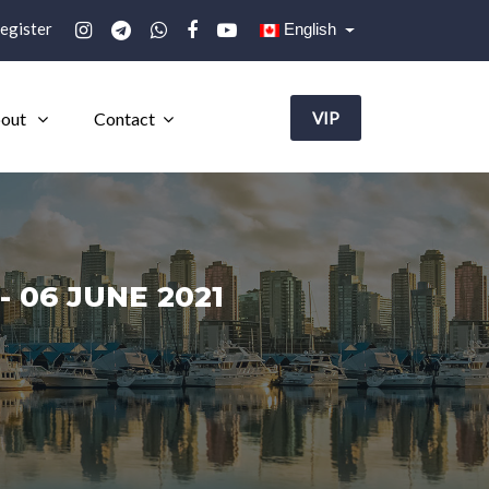
egister
English
out
Contact
VIP
 06 JUNE 2021