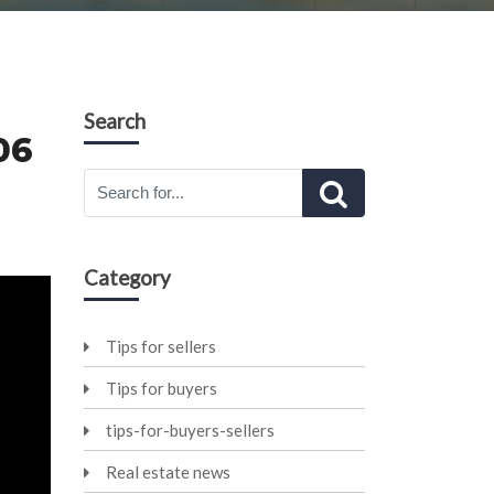
Search
06
Category
Tips for sellers
Tips for buyers
tips-for-buyers-sellers
Real estate news