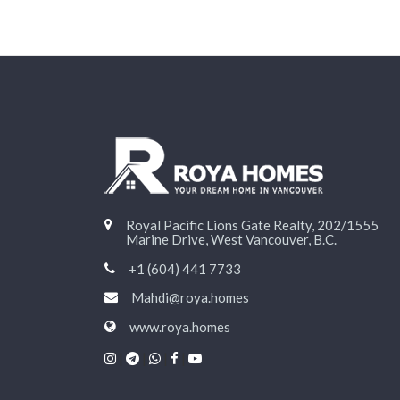
Royal Pacific Lions Gate Realty, 202/1555
Marine Drive, West Vancouver, B.C.
+1 (604) 441 7733
Mahdi@roya.homes
www.roya.homes
|
|
|
|