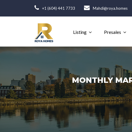
+1 (604) 441 7733
Mahdi@roya.homes
Listing
Presales
MONTHLY MARK