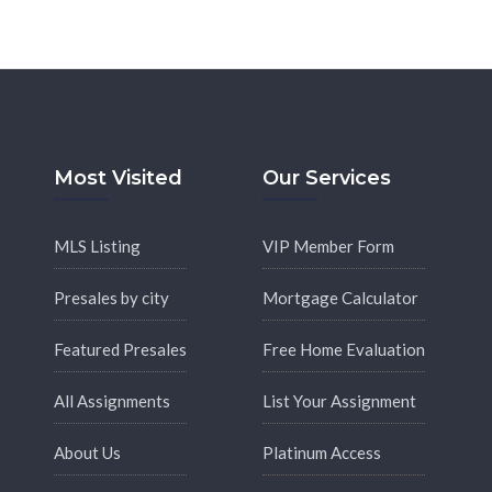
Most Visited
Our Services
MLS Listing
VIP Member Form
Presales by city
Mortgage Calculator
Featured Presales
Free Home Evaluation
All Assignments
List Your Assignment
About Us
Platinum Access