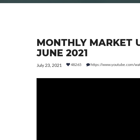
MONTHLY MARKET UP
JUNE 2021
48265
https://www.youtube.com/
July 23, 2021