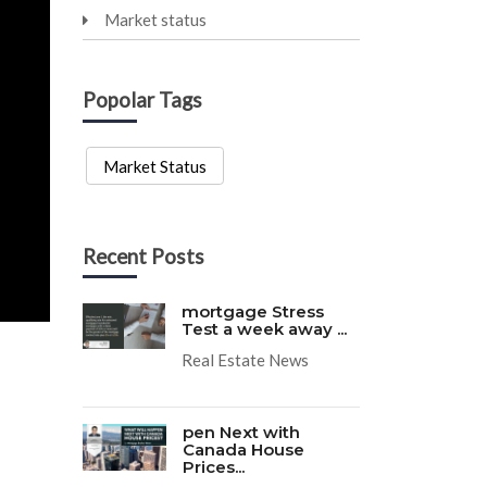
Market status
Popolar Tags
Market Status
Recent Posts
mortgage Stress
Test a week away ...
Real Estate News
pen Next with
Canada House
Prices...