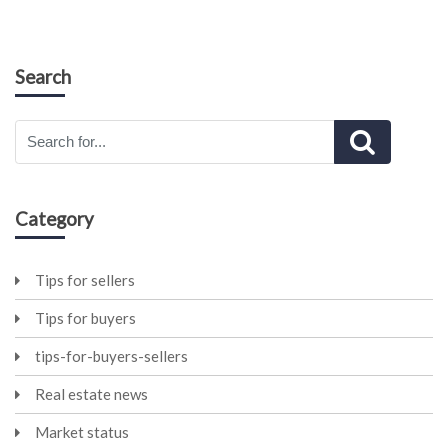
Search
Category
Tips for sellers
Tips for buyers
tips-for-buyers-sellers
Real estate news
Market status