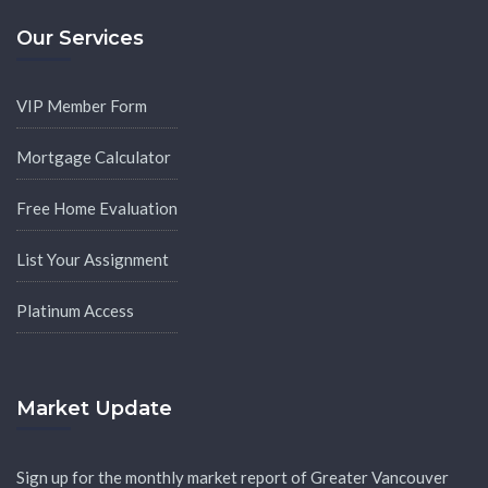
Our Services
VIP Member Form
Mortgage Calculator
Free Home Evaluation
List Your Assignment
Platinum Access
Market Update
Sign up for the monthly market report of Greater Vancouver