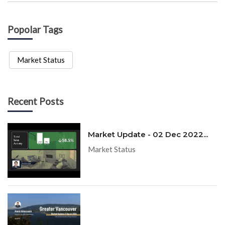
Popolar Tags
Market Status
Recent Posts
Market Update - 02 Dec 2022...
Market Status