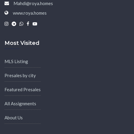
Mahdi@roya.homes
www.roya.homes
|
|
|
|
Most Visited
MLS Listing
Presales by city
Featured Presales
All Assignments
About Us