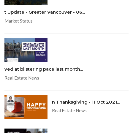
t Update - Greater Vancouver - 06...
Market Status
ved at blistering pace last month...
Real Estate News
n Thanksgiving - 11 Oct 2021...
Real Estate News