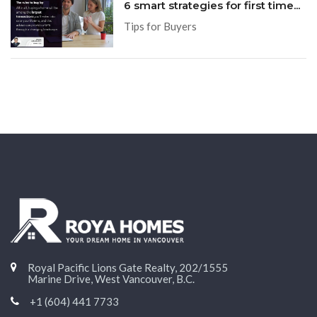
6 smart strategies for first time...
Tips for Buyers
Royal Pacific Lions Gate Realty, 202/1555
Marine Drive, West Vancouver, B.C.
+1 (604) 441 7733