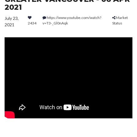
2021
https://www.youtube.com/watch?
Market
July 23,
2434
v=T3-_Gl0nAqk
Status
2021