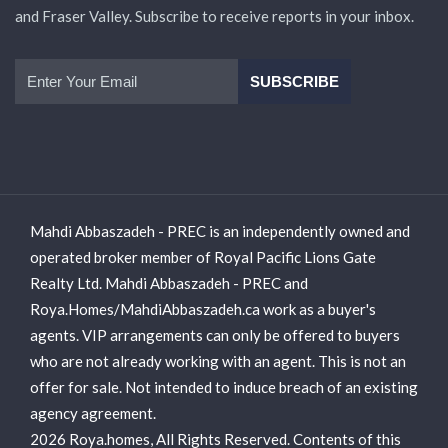
and Fraser Valley. Subscribe to receive reports in your inbox.
Mahdi Abbaszadeh - PREC is an independently owned and
operated broker member of Royal Pacific Lions Gate
Realty Ltd. Mahdi Abbaszadeh - PREC and
Roya.Homes/MahdiAbbaszadeh.ca work as a buyer's
agents. VIP arrangements can only be offered to buyers
who are not already working with an agent. This is not an
offer for sale. Not intended to induce breach of an existing
agency agreement.
2026 Roya.homes, All Rights Reserved. Contents of this