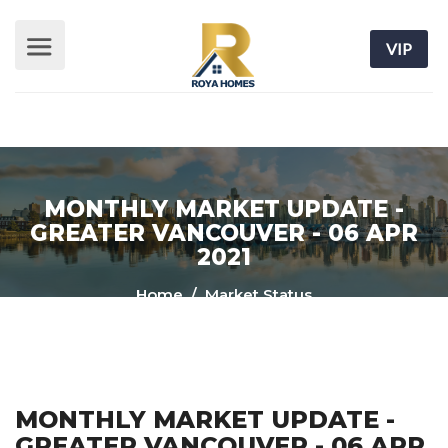
VIP
MONTHLY MARKET UPDATE -
GREATER VANCOUVER - 06 APR
2021
Home
/ Market Status
MONTHLY MARKET UPDATE -
GREATER VANCOUVER - 06 APR