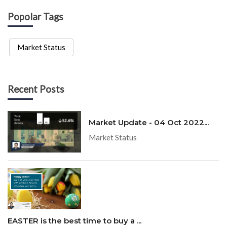
Popolar Tags
Market Status
Recent Posts
Market Update - 04 Oct 2022...
Market Status
EASTER is the best time to buy a ...