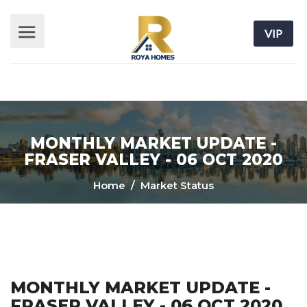
VIP
MONTHLY MARKET UPDATE -
FRASER VALLEY - 06 OCT 2020
Home
/ Market Status
MONTHLY MARKET UPDATE -
FRASER VALLEY - 06 OCT 2020