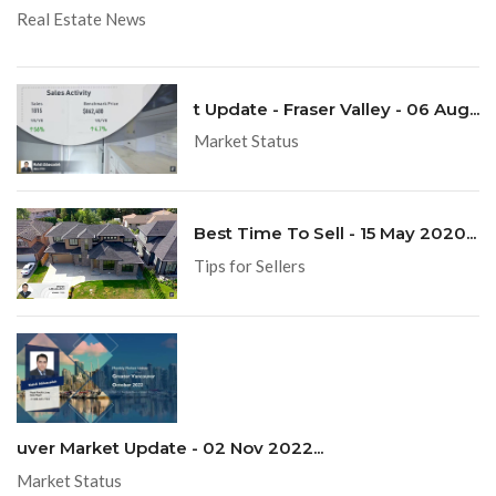
Real Estate News
t Update - Fraser Valley - 06 Aug...
Market Status
Best Time To Sell - 15 May 2020...
Tips for Sellers
uver Market Update - 02 Nov 2022...
Market Status