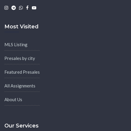
|
|
|
|
Most Visited
MLS Listing
Presales by city
Featured Presales
All Assignments
About Us
Our Services