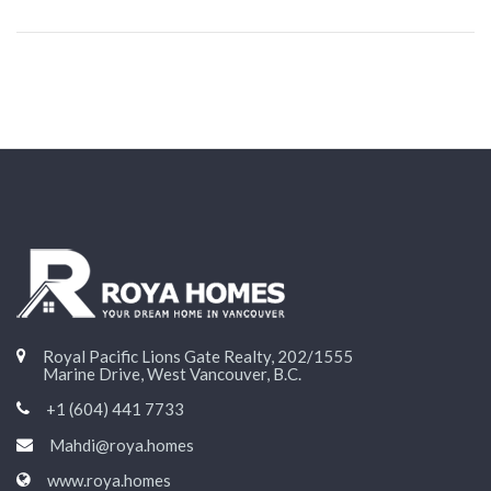
Royal Pacific Lions Gate Realty, 202/1555
Marine Drive, West Vancouver, B.C.
+1 (604) 441 7733
Mahdi@roya.homes
www.roya.homes