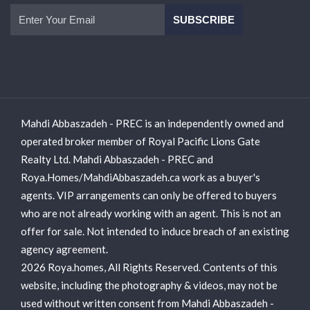
Mahdi Abbaszadeh - PREC is an independently owned and
operated broker member of Royal Pacific Lions Gate
Realty Ltd. Mahdi Abbaszadeh - PREC and
Roya.Homes/MahdiAbbaszadeh.ca work as a buyer's
agents. VIP arrangements can only be offered to buyers
who are not already working with an agent. This is not an
offer for sale. Not intended to induce breach of an existing
agency agreement.
2026 Roya.homes, All Rights Reserved. Contents of this
website, including the photography & videos, may not be
used without written consent from Mahdi Abbaszadeh -