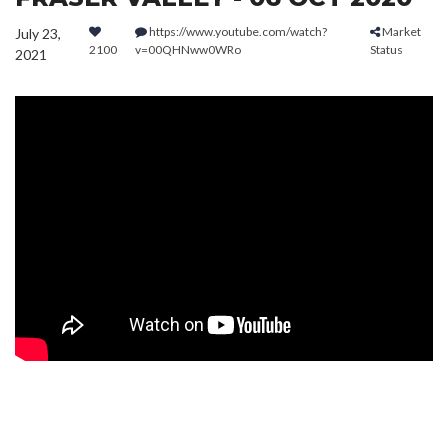
https://www.youtube.com/watch?
Market
July 23,
2100
v=00QHNww0WRo
Status
2021