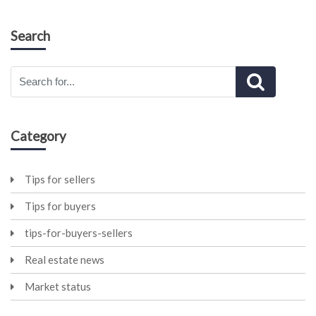
Search
Category
Tips for sellers
Tips for buyers
tips-for-buyers-sellers
Real estate news
Market status