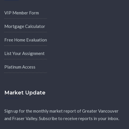
VIP Member Form
Mortgage Calculator
Free Home Evaluation
List Your Assignment
Platinum Access
Market Update
Sign up for the monthly market report of Greater Vancouver
and Fraser Valley. Subscribe to receive reports in your inbox.