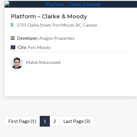
Platform – Clarke & Moody
2725 Clarke Street, Port Moody, BC, Canada
Developer:
Aragon Properties
City:
Port Moody
Mahdi Abbaszadeh
First Page (1)
1
2
Last Page (3)