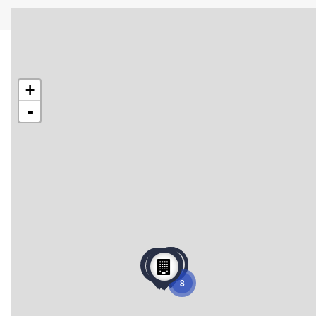
+
-
8