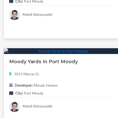
City:
Port Moody
Mahdi Abbaszadeh
Moody Yards In Port Moody
3015 Murray St
Developer:
Mosaic Homes
City:
Port Moody
Mahdi Abbaszadeh