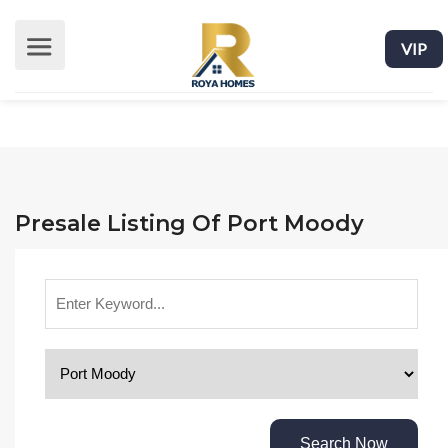
VIP
Presale Listing Of Port Moody
Search Now