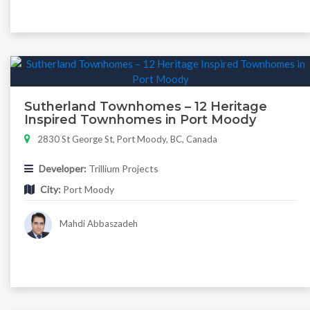
Sutherland Townhomes – 12 Heritage
Inspired Townhomes in Port Moody
2830 St George St, Port Moody, BC, Canada
Developer:
Trillium Projects
City:
Port Moody
Mahdi Abbaszadeh