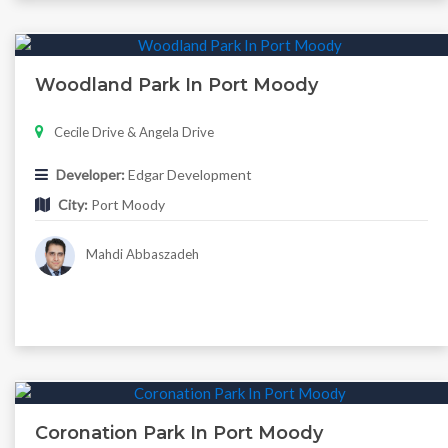
Woodland Park In Port Moody
Cecile Drive & Angela Drive
Developer:
Edgar Development
City:
Port Moody
Mahdi Abbaszadeh
Coronation Park In Port Moody