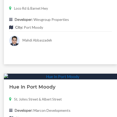
Loco Rd & Barnet Hwy
Developer:
Wesgroup Properties
City:
Port Moody
Mahdi Abbaszadeh
Hue In Port Moody
St. Johns Street & Albert Street
Developer:
Marcon Developments