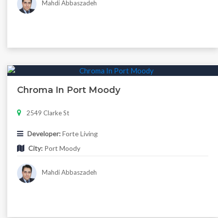
Mahdi Abbaszadeh
Chroma In Port Moody
2549 Clarke St
Developer:
Forte Living
City:
Port Moody
Mahdi Abbaszadeh