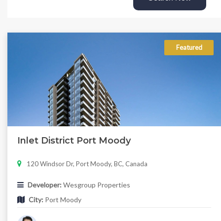
Featured
Inlet District Port Moody
120 Windsor Dr, Port Moody, BC, Canada
Developer:
Wesgroup Properties
City:
Port Moody