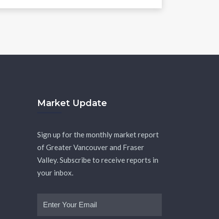
Market Update
Sign up for the monthly market report
of Greater Vancouver and Fraser
Valley. Subscribe to receive reports in
your inbox.