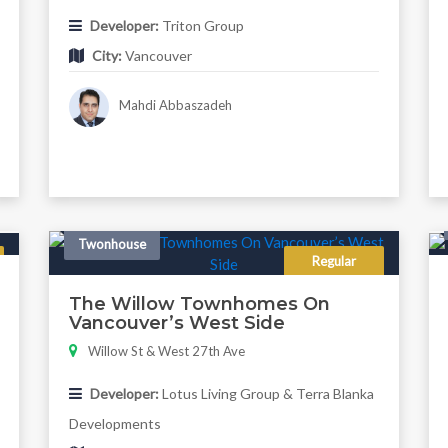
Developer:
Triton Group
City:
Vancouver
Mahdi Abbaszadeh
Twonhouse
Regular
The Willow Townhomes On
Vancouver’s West Side
Willow St & West 27th Ave
Developer:
Lotus Living Group & Terra Blanka
Developments