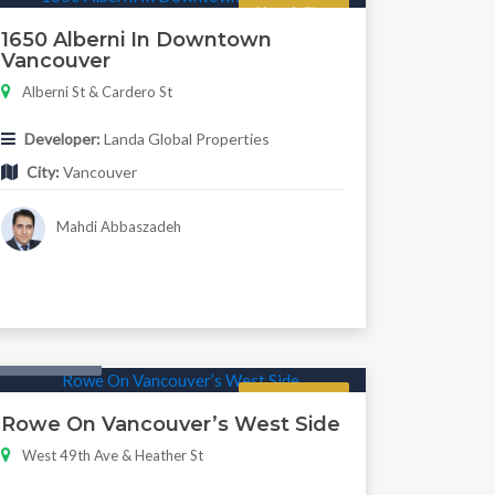
Now Selling
1650 Alberni In Downtown
Vancouver
Alberni St & Cardero St
Developer:
Landa Global Properties
City:
Vancouver
Mahdi Abbaszadeh
Twonhouse
Regular
Rowe On Vancouver’s West Side
West 49th Ave & Heather St