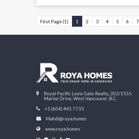
First Page (1)
1
2
3
4
5
6
7
Royal Pacific Lions Gate Realty, 202/1555
Marine Drive, West Vancouver, B.C.
+1 (604) 441 7733
Mahdi@roya.homes
www.roya.homes