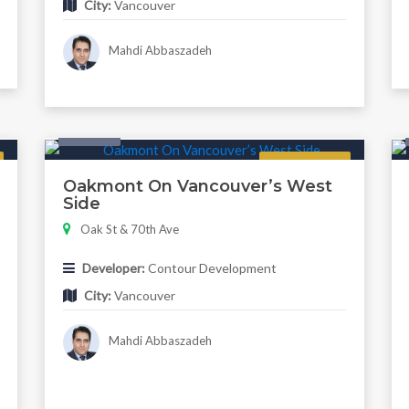
City:
Vancouver
Mahdi Abbaszadeh
Condo
Regular
Oakmont On Vancouver’s West
Side
Oak St & 70th Ave
Developer:
Contour Development
City:
Vancouver
Mahdi Abbaszadeh