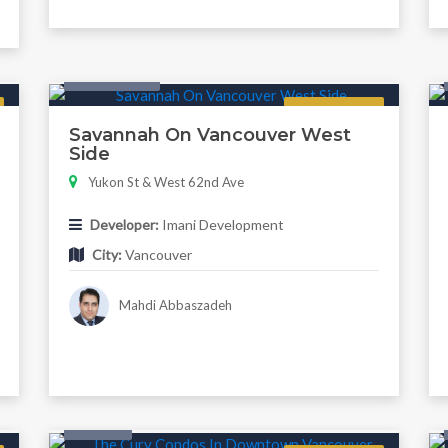
Twonhouse
Regular
Savannah On Vancouver West
Side
Yukon St & West 62nd Ave
Developer:
Imani Development
City:
Vancouver
Mahdi Abbaszadeh
Condo