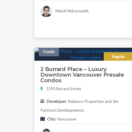
Mahdi Abbaszadeh
Condo
Regular
2 Burrard Place – Luxury
Downtown Vancouver Presale
Condos
1290 Burrard Street
Developer:
Reliance Properties and Jim
Pattison Developments
City:
Vancouver