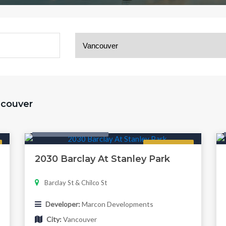
ancouver
Condo & Townhouse
Regular
2030 Barclay At Stanley Park
Barclay St & Chilco St
Developer:
Marcon Developments
City:
Vancouver