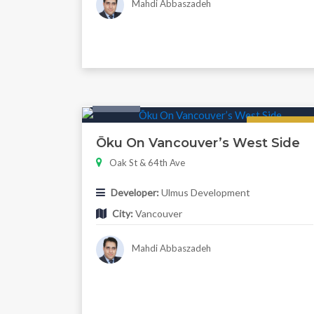
Mahdi Abbaszadeh
Condo
Regular
Ōku On Vancouver’s West Side
Oak St & 64th Ave
Developer:
Ulmus Development
City:
Vancouver
Mahdi Abbaszadeh