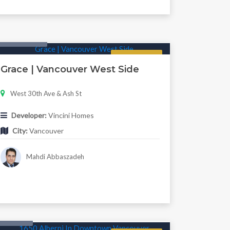
Twonhouse
Regular
Grace | Vancouver West Side
West 30th Ave & Ash St
Developer:
Vincini Homes
City:
Vancouver
Mahdi Abbaszadeh
Condo