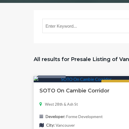
All results for Presale Listing of V
Twonhouse
Regular
SOTO On Cambie Corridor
West 28th & Ash St
Developer:
Forme Development
City:
Vancouver