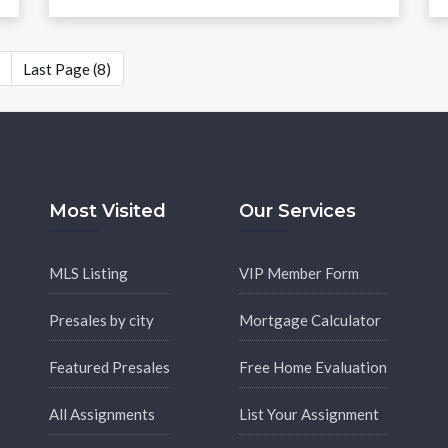
Last Page (8)
Most Visited
Our Services
MLS Listing
VIP Member Form
Presales by city
Mortgage Calculator
Featured Presales
Free Home Evaluation
All Assignments
List Your Assignment