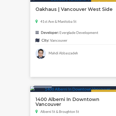
Regular
Oakhaus | Vancouver West Side
41st Ave & Manitoba St
Developer:
Everglade Development
City:
Vancouver
Mahdi Abbaszadeh
Condo
Now Selling
1400 Alberni In Downtown
Vancouver
Alberni St & Broughton St