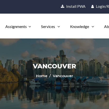
Install PWA
Login/R
Assignments
Services
Knowledge
Ab
VANCOUVER
Home
/ Vancouver