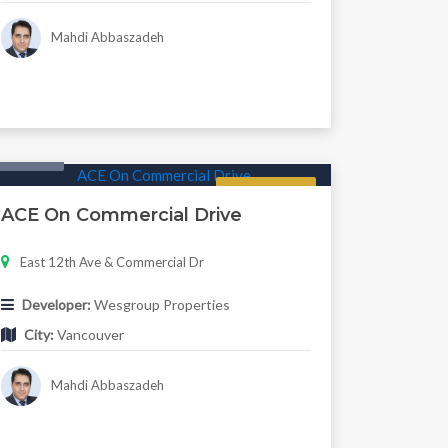
Mahdi Abbaszadeh
Condo
Regular
ACE On Commercial Drive
East 12th Ave & Commercial Dr
Developer:
Wesgroup Properties
City:
Vancouver
Mahdi Abbaszadeh