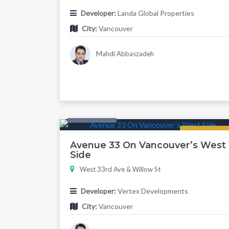
Developer:
Landa Global Properties
City:
Vancouver
Mahdi Abbaszadeh
Twonhouse
Regular
Avenue 33 On Vancouver’s West
Side
West 33rd Ave & Willow St
Developer:
Vertex Developments
City:
Vancouver