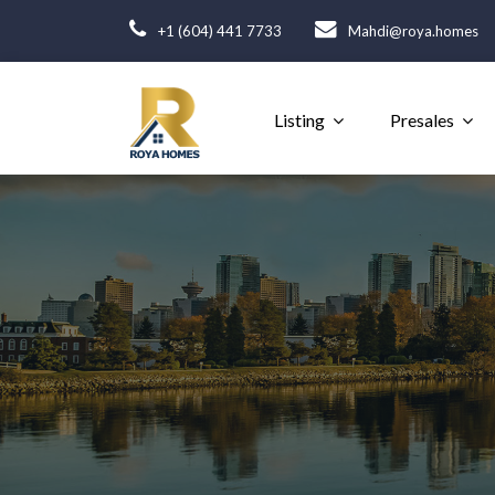
+1 (604) 441 7733
Mahdi@roya.homes
Listing
Presales