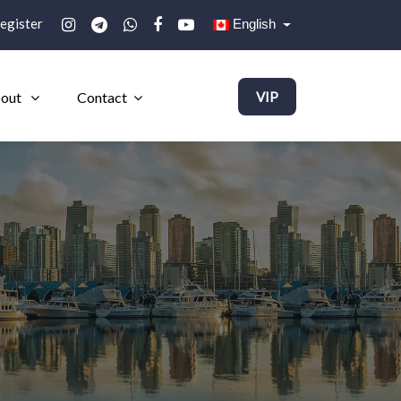
egister
English
out
Contact
VIP