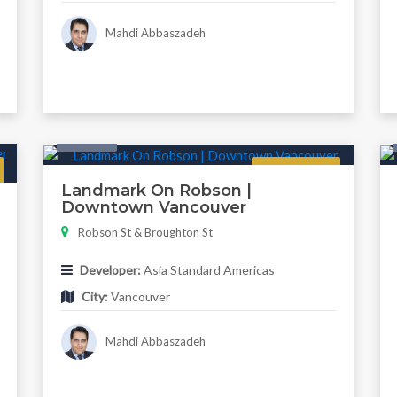
Mahdi Abbaszadeh
Condo
Regular
Landmark On Robson |
Downtown Vancouver
Robson St & Broughton St
Developer:
Asia Standard Americas
City:
Vancouver
Mahdi Abbaszadeh