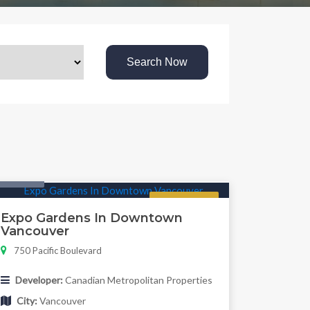
Search Now
Condo
Regular
Expo Gardens In Downtown
Vancouver
750 Pacific Boulevard
Developer:
Canadian Metropolitan Properties
City:
Vancouver