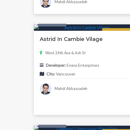
Mahdi Abbaszadeh
Twonhouse
Regular
Astrid In Cambie Vilage
West 24th Ave & Ash St
Developer:
Enera Enterprises
City:
Vancouver
Mahdi Abbaszadeh
Twonhouse