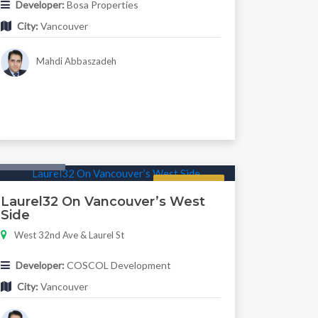
Developer:
Bosa Properties
City:
Vancouver
Mahdi Abbaszadeh
Twonhouse
Regular
Laurel32 On Vancouver’s West
Side
West 32nd Ave & Laurel St
Developer:
COSCOL Development
City:
Vancouver