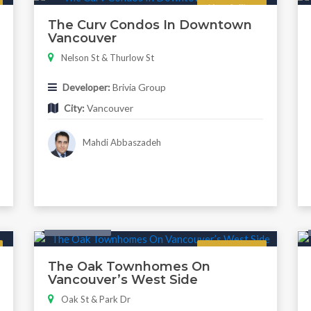
Now Selling
The Curv Condos In Downtown
Vancouver
Nelson St & Thurlow St
Developer:
Brivia Group
City:
Vancouver
Mahdi Abbaszadeh
Twonhouse
Regular
The Oak Townhomes On
Vancouver’s West Side
Oak St & Park Dr