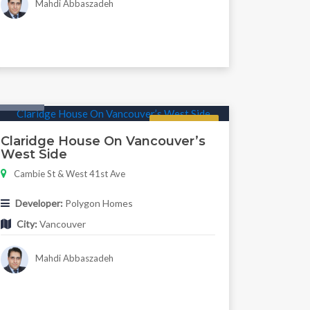
Mahdi Abbaszadeh
Condo
Regular
Claridge House On Vancouver’s
West Side
Cambie St & West 41st Ave
Developer:
Polygon Homes
City:
Vancouver
Mahdi Abbaszadeh