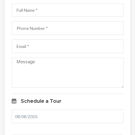
Schedule a Tour