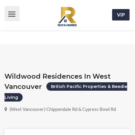
VIP
Wildwood Residences In West
Vancouver
British Pacific Properties & Beedie
Living
(West Vancouver) Chippendale Rd & Cypress Bowl Rd