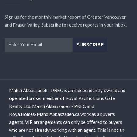
Sign up for the monthly market report of Greater Vancouver
and Fraser Valley. Subscribe to receive reports in your inbox.
Mahdi Abbaszadeh - PREC is an independently owned and
operated broker member of Royal Pacific Lions Gate
Realty Ltd. Mahdi Abbaszadeh - PREC and
Roya.Homes/MahdiAbbaszadeh.ca work as a buyer's
agents. VIP arrangements can only be offered to buyers
who are not already working with an agent. This is not an