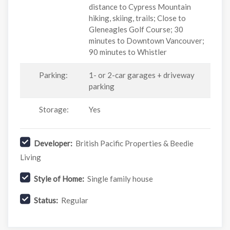
distance to Cypress Mountain
hiking, skiing, trails; Close to
Gleneagles Golf Course; 30
minutes to Downtown Vancouver;
90 minutes to Whistler
Parking:
1- or 2-car garages + driveway
parking
Storage:
Yes
Developer:
British Pacific Properties & Beedie
Living
Style of Home:
Single family house
Status:
Regular