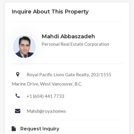
Inquire About This Property
Mahdi Abbaszadeh
Personal Real Estate Corporation
Royal Pacific Lions Gate Realty, 202/1555
Marine Drive, West Vancouver, B.C.
+1 (604) 441 7733
Mahdi@roya.homes
Request Inquiry