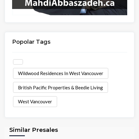
Popolar Tags
Wildwood Residences In West Vancouver
British Pacific Properties & Beedie Living
West Vancouver
Similar Presales