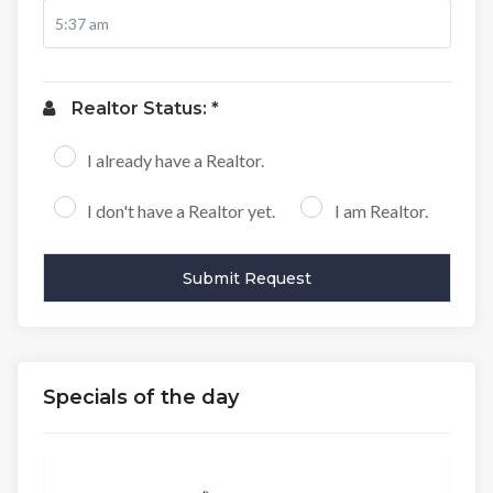
Realtor Status: *
I already have a Realtor.
I don't have a Realtor yet.
I am Realtor.
Specials of the day