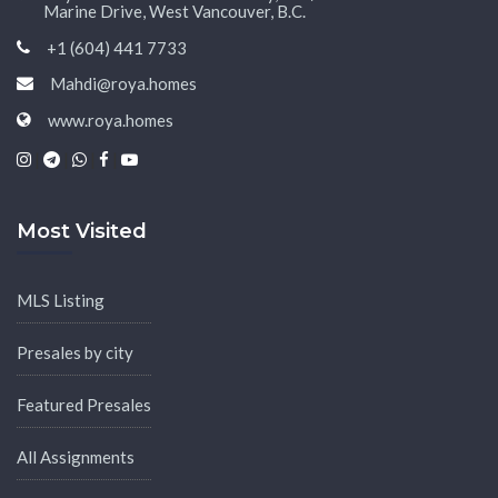
Marine Drive, West Vancouver, B.C.
+1 (604) 441 7733
Mahdi@roya.homes
www.roya.homes
|
|
|
|
Most Visited
MLS Listing
Presales by city
Featured Presales
All Assignments