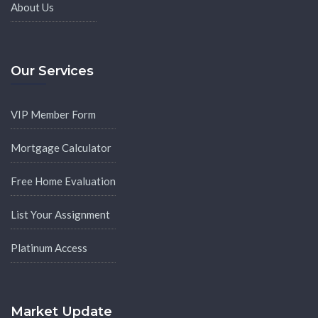
About Us
Our Services
VIP Member Form
Mortgage Calculator
Free Home Evaluation
List Your Assignment
Platinum Access
Market Update