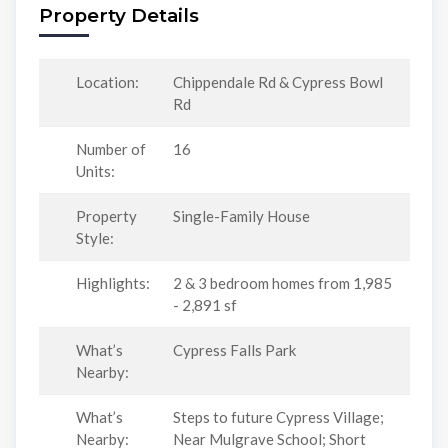
Property Details
Location:
Chippendale Rd & Cypress Bowl
Rd
Number of
16
Units:
Property
Single-Family House
Style:
Highlights:
2 & 3 bedroom homes from 1,985
- 2,891 sf
What’s
Cypress Falls Park
Nearby:
What’s
Steps to future Cypress Village;
Nearby:
Near Mulgrave School; Short