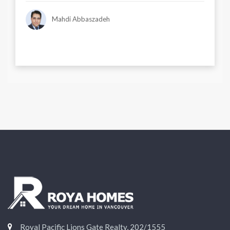
Mahdi Abbaszadeh
Royal Pacific Lions Gate Realty, 202/1555