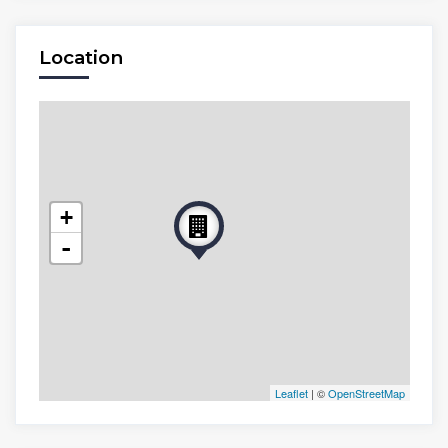
Location
+
-
Leaflet
| ©
OpenStreetMap