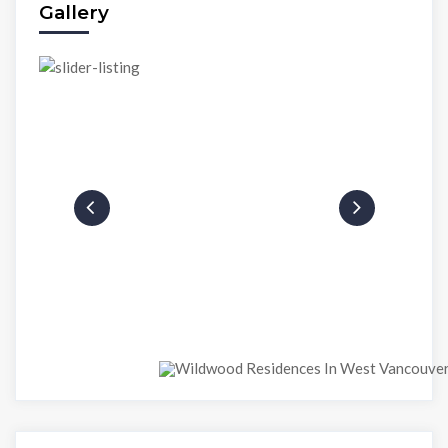
Gallery