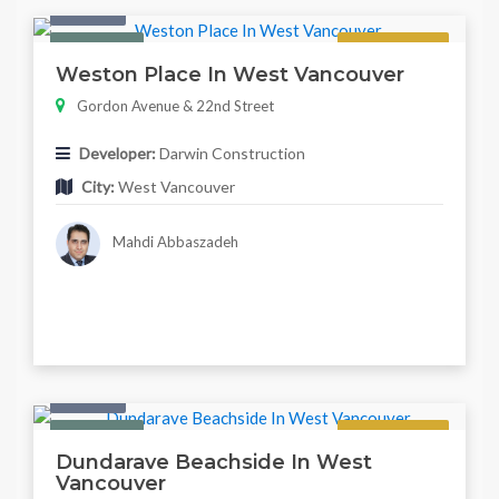
Condo
Featured
Regular
Weston Place In West Vancouver
Gordon Avenue & 22nd Street
Developer:
Darwin Construction
City:
West Vancouver
Mahdi Abbaszadeh
Condo
Featured
Regular
Dundarave Beachside In West
Vancouver