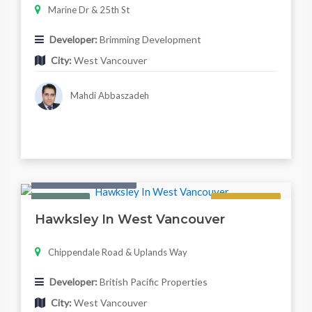
Marine Dr & 25th St
Developer:
Brimming Development
City:
West Vancouver
Mahdi Abbaszadeh
Condo & Townhouse
Featured
Regular
Hawksley In West Vancouver
Chippendale Road & Uplands Way
Developer:
British Pacific Properties
City:
West Vancouver