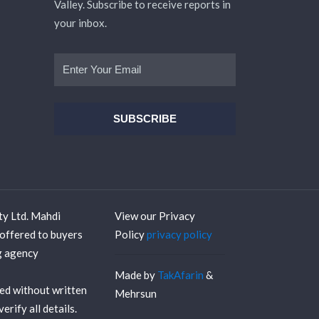
Valley. Subscribe to receive reports in
your inbox.
ty Ltd. Mahdi
View our Privacy
offered to buyers
Policy
privacy policy
ng agency
Made by
TakAfarin
&
sed without written
Mehrsun
rify all details.