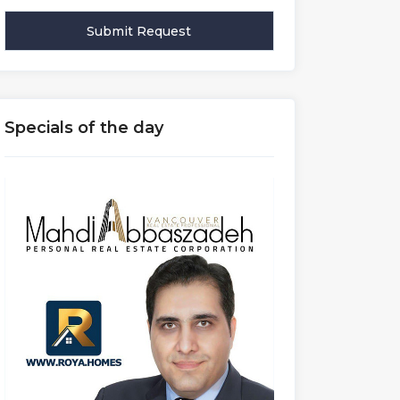
Specials of the day