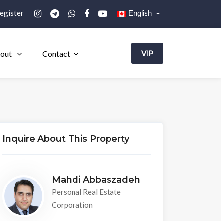
egister
English
out
Contact
VIP
Inquire About This Property
Mahdi Abbaszadeh
Personal Real Estate
Corporation