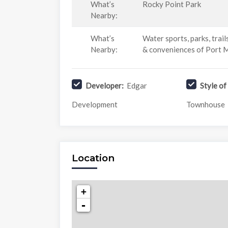
What’s
Rocky Point Park
Nearby:
What’s
Water sports, parks, trail
Nearby:
& conveniences of Port
Developer:
Edgar
Style o
Development
Townhouse
Location
+
-