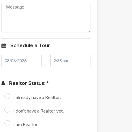
Schedule a Tour
Realtor Status: *
I already have a Realtor.
I don't have a Realtor yet.
I am Realtor.