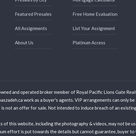
Featured Presales
Free Home Evaluation
All Assignments
List Your Assignment
About Us
Platinum Access
wned and operated broker member of Royal Pacific Lions Gate Real
adeh.ca work as a buyer's agents. VIP arrangements can only be 
is not an offer for sale. Not intended to induce breach of an existi
 of this website, including the photography & videos, may not be u
ffort is put towards the details but cannot guarantee, buyer to ve