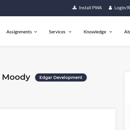
Install PWA
Login/R
Assignments
Services
Knowledge
Ab
t Moody
Edgar Development