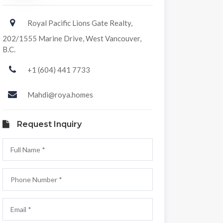
Royal Pacific Lions Gate Realty,
202/1555 Marine Drive, West Vancouver,
B.C.
+1 (604) 441 7733
Mahdi@roya.homes
Request Inquiry