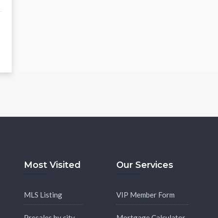
Most Visited
Our Services
MLS Listing
VIP Member Form
Presales by city
Mortgage Calculator