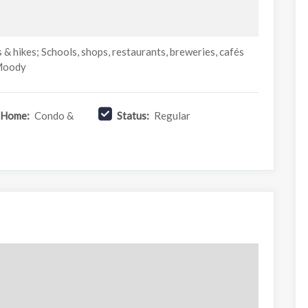
s & hikes; Schools, shops, restaurants, breweries, cafés
 Moody
f Home:
Condo &
Status:
Regular