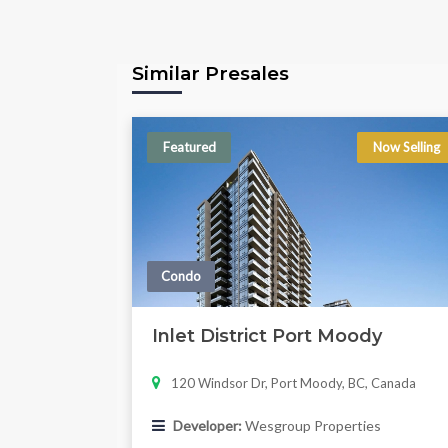
Similar Presales
Featured
Now Selling
Condo
Inlet District Port Moody
120 Windsor Dr, Port Moody, BC, Canada
Developer:
Wesgroup Properties