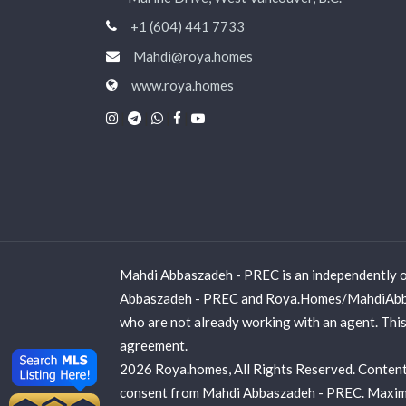
+1 (604) 441 7733
Mahdi@roya.homes
www.roya.homes
|
|
|
|
Mahdi Abbaszadeh - PREC is an independently o
Abbaszadeh - PREC and Roya.Homes/MahdiAbbasz
who are not already working with an agent. This 
agreement.
2026 Roya.homes, All Rights Reserved. Contents
consent from Mahdi Abbaszadeh - PREC. Maximum e