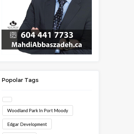
Popolar Tags
Woodland Park In Port Moody
Edgar Development