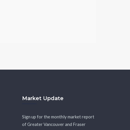
Market Update
Sign up for the monthly market report
of Greater Vancouver and Fraser