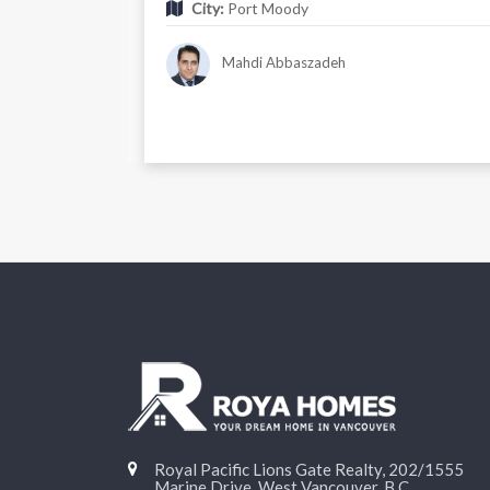
City:
Port Moody
Mahdi Abbaszadeh
Royal Pacific Lions Gate Realty, 202/1555
Marine Drive, West Vancouver, B.C.