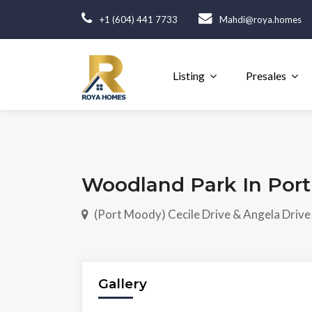
+1 (604) 441 7733
Mahdi@roya.homes
Listing
Presales
Woodland Park In Por
(Port Moody) Cecile Drive & Angela Drive
Gallery