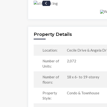
Property Details
Location:
Cecile Drive & Angela Dr
Number of
2,072
Units:
Number of
18 x 6- to 19-storey
floors:
Property
Condo & Townhouse
Style: