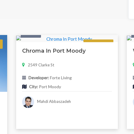
Condo
Regular
Chroma In Port Moody
2549 Clarke St
Developer:
Forte Living
City:
Port Moody
Mahdi Abbaszadeh