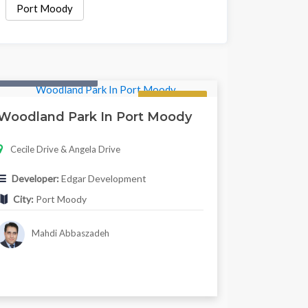
Port Moody
Condo & Townhouse
Regular
Woodland Park In Port Moody
Cecile Drive & Angela Drive
Developer:
Edgar Development
City:
Port Moody
Mahdi Abbaszadeh