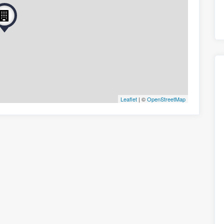
Leaflet
| ©
OpenStreetMap