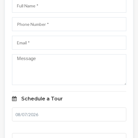
Schedule a Tour