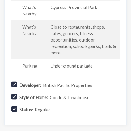
What’s
Cypress Provincial Park
Nearby:
What’s
Close to restaurants, shops,
Nearby:
cafés, grocers, fitness
opportunities, outdoor
recreation, schools, parks, trails &
more
Parking:
Underground parkade
Developer:
British Pacific Properties
Style of Home:
Condo & Townhouse
Status:
Regular