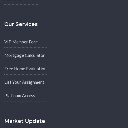
Our Services
VIP Member Form
Mortgage Calculator
Free Home Evaluation
List Your Assignment
Platinum Access
Market Update