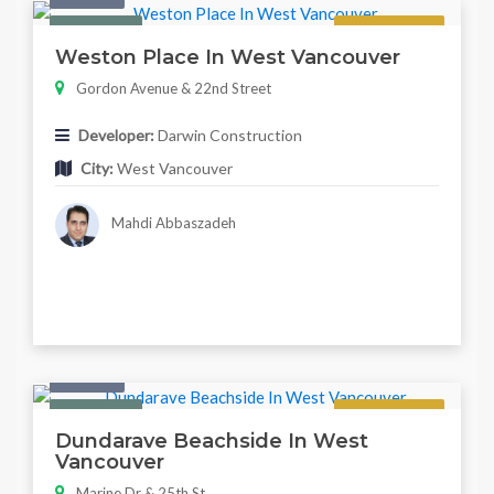
Featured
Regular
Weston Place In West Vancouver
Gordon Avenue & 22nd Street
Developer:
Darwin Construction
City:
West Vancouver
Mahdi Abbaszadeh
Condo
Featured
Regular
Dundarave Beachside In West
Vancouver
Marine Dr & 25th St