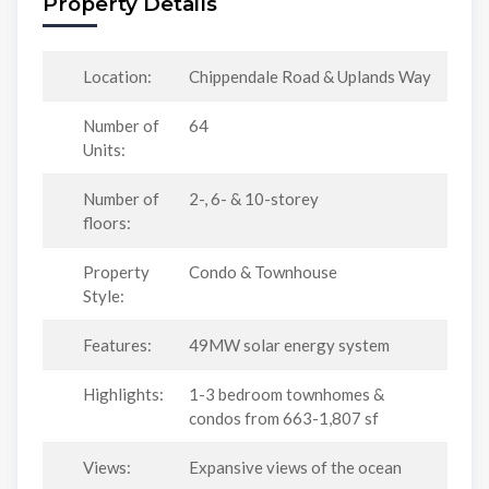
Property Details
Location:
Chippendale Road & Uplands Way
Number of
64
Units:
Number of
2-, 6- & 10-storey
floors:
Property
Condo & Townhouse
Style:
Features:
49MW solar energy system
Highlights:
1-3 bedroom townhomes &
condos from 663-1,807 sf
Views:
Expansive views of the ocean