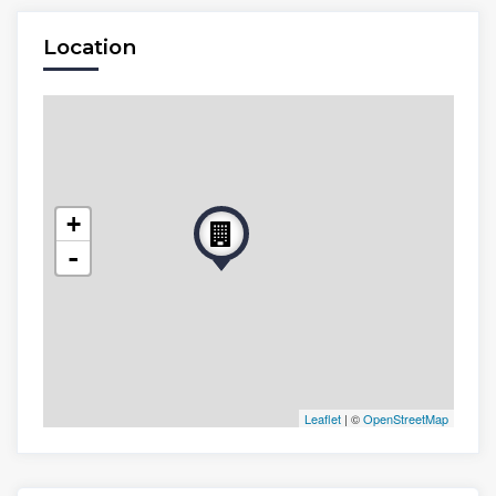
Location
+
-
Leaflet
| ©
OpenStreetMap