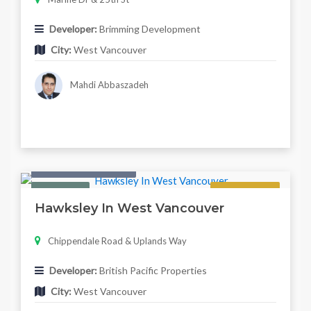
Developer:
Brimming Development
City:
West Vancouver
Mahdi Abbaszadeh
Condo & Townhouse
Featured
Regular
Hawksley In West Vancouver
Chippendale Road & Uplands Way
Developer:
British Pacific Properties
City:
West Vancouver