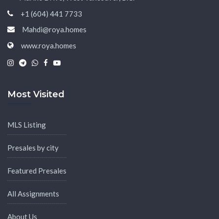
+1 (604) 441 7733
Mahdi@roya.homes
www.roya.homes
|
|
|
|
Most Visited
MLS Listing
Presales by city
Featured Presales
All Assignments
About Us