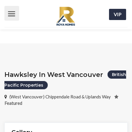
VIP
Hawksley In West Vancouver
British
Pacific Properties
(West Vancouver) Chippendale Road & Uplands Way
Featured