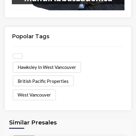
Popolar Tags
Hawksley In West Vancouver
British Pacific Properties
West Vancouver
Similar Presales
Condo