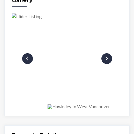
Gallery