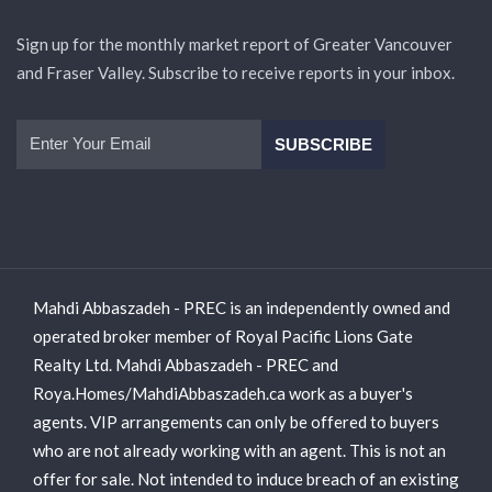
Sign up for the monthly market report of Greater Vancouver
and Fraser Valley. Subscribe to receive reports in your inbox.
Mahdi Abbaszadeh - PREC is an independently owned and
operated broker member of Royal Pacific Lions Gate
Realty Ltd. Mahdi Abbaszadeh - PREC and
Roya.Homes/MahdiAbbaszadeh.ca work as a buyer's
agents. VIP arrangements can only be offered to buyers
who are not already working with an agent. This is not an
offer for sale. Not intended to induce breach of an existing