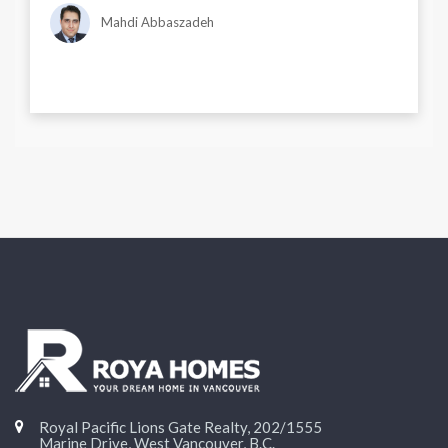
Mahdi Abbaszadeh
Royal Pacific Lions Gate Realty, 202/1555
Marine Drive, West Vancouver, B.C.