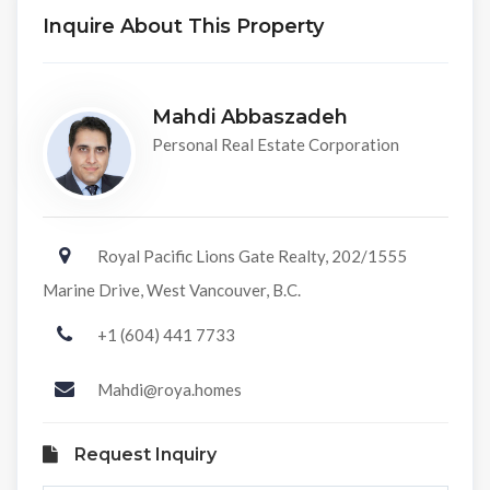
Inquire About This Property
Mahdi Abbaszadeh
Personal Real Estate Corporation
Royal Pacific Lions Gate Realty, 202/1555
Marine Drive, West Vancouver, B.C.
+1 (604) 441 7733
Mahdi@roya.homes
Request Inquiry