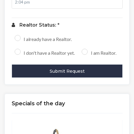
Realtor Status: *
I already have a Realtor.
I don't have a Realtor yet.
I am Realtor.
Specials of the day