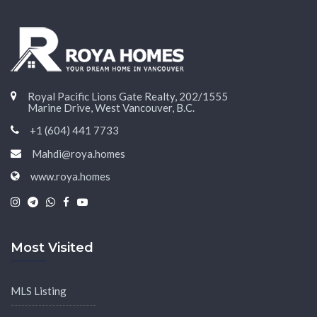
Royal Pacific Lions Gate Realty, 202/1555
Marine Drive, West Vancouver, B.C.
+1 (604) 441 7733
Mahdi@roya.homes
www.roya.homes
|
|
|
|
Most Visited
MLS Listing