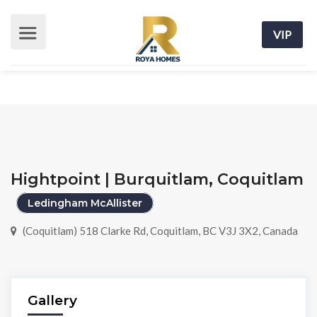
VIP
Hightpoint | Burquitlam, Coquitlam
Ledingham McAllister
(Coquitlam) 518 Clarke Rd, Coquitlam, BC V3J 3X2, Canada
Gallery