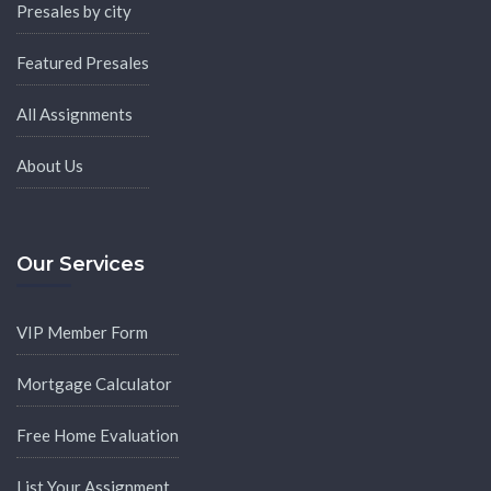
Presales by city
Featured Presales
All Assignments
About Us
Our Services
VIP Member Form
Mortgage Calculator
Free Home Evaluation
List Your Assignment