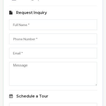
Request Inquiry
Schedule a Tour