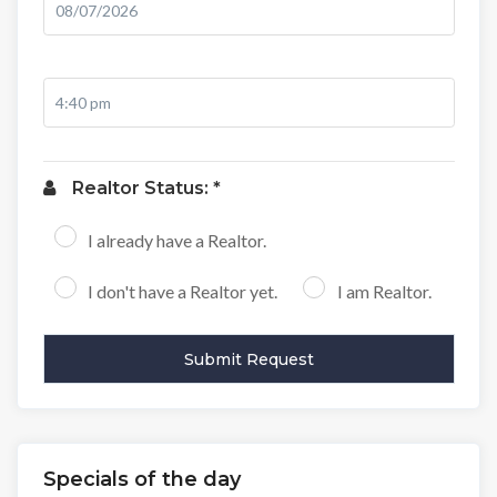
Realtor Status: *
I already have a Realtor.
I don't have a Realtor yet.
I am Realtor.
Specials of the day