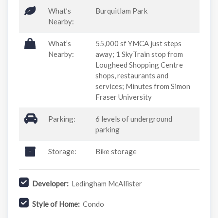
What’s
Burquitlam Park
Nearby:
What’s
55,000 sf YMCA just steps
Nearby:
away; 1 SkyTrain stop from
Lougheed Shopping Centre
shops, restaurants and
services; Minutes from Simon
Fraser University
Parking:
6 levels of underground
parking
Storage:
Bike storage
Developer:
Ledingham McAllister
Style of Home:
Condo