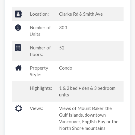
Location:
Clarke Rd & Smith Ave
Number of
303
Units:
Number of
52
floors:
Property
Condo
Style:
Highlights:
1 & 2 bed + den & 3 bedroom
units
Views:
Views of Mount Baker, the
Gulf Islands, downtown
Vancouver, English Bay or the
North Shore mountains