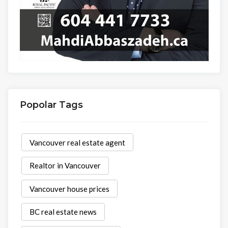
Popolar Tags
Vancouver real estate agent
Realtor in Vancouver
Vancouver house prices
BC real estate news