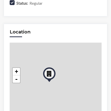
Status:
Regular
Location
+
-