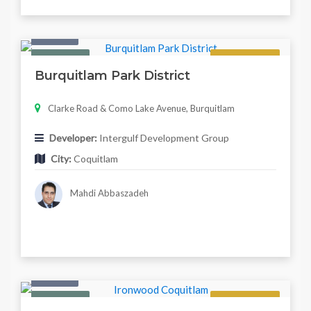
Condo
Featured
Now Selling
Burquitlam Park District
Clarke Road & Como Lake Avenue, Burquitlam
Developer:
Intergulf Development Group
City:
Coquitlam
Mahdi Abbaszadeh
Condo
Featured
Now Selling