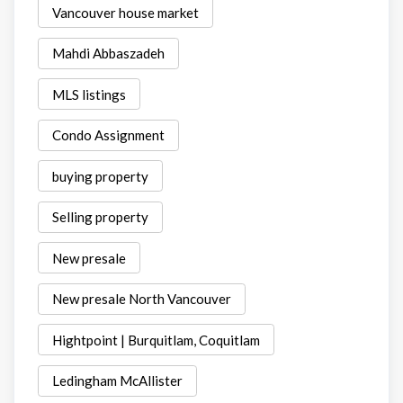
Vancouver house market
Mahdi Abbaszadeh
MLS listings
Condo Assignment
buying property
Selling property
New presale
New presale North Vancouver
Hightpoint | Burquitlam, Coquitlam
Ledingham McAllister