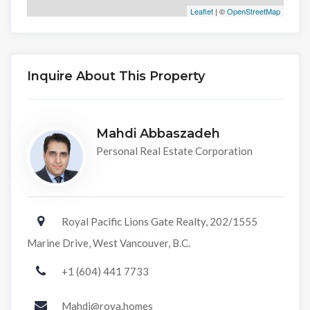
Leaflet
| ©
OpenStreetMap
Inquire About This Property
Mahdi Abbaszadeh
Personal Real Estate Corporation
Royal Pacific Lions Gate Realty, 202/1555
Marine Drive, West Vancouver, B.C.
+1 (604) 441 7733
Mahdi@roya.homes