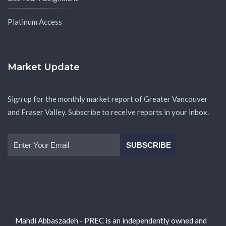
Platinum Access
Market Update
Sign up for the monthly market report of Greater Vancouver
and Fraser Valley. Subscribe to receive reports in your inbox.
Mahdi Abbaszadeh - PREC is an independently owned and