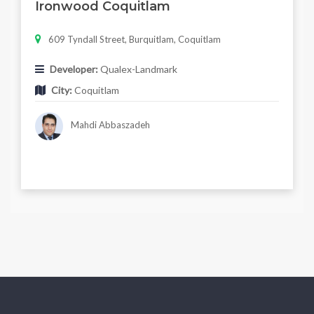
Ironwood Coquitlam
609 Tyndall Street, Burquitlam, Coquitlam
Developer:
Qualex-Landmark
City:
Coquitlam
Mahdi Abbaszadeh