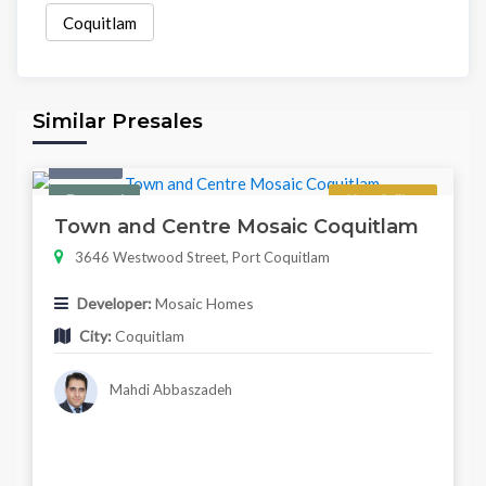
Coquitlam
Similar Presales
Condo
Featured
Now Selling
Town and Centre Mosaic Coquitlam
3646 Westwood Street, Port Coquitlam
Developer:
Mosaic Homes
City:
Coquitlam
Mahdi Abbaszadeh