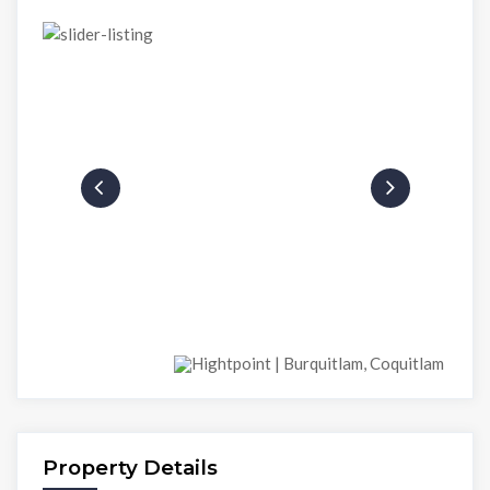
Property Details