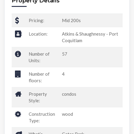
Property Details
Pricing:
Mid 200s
Location:
Atkins & Shaughnessy - Port
Coquitlam
Number of
57
Units:
Number of
4
floors:
Property
condos
Style:
Construction
wood
Type: