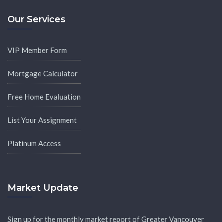
Our Services
VIP Member Form
Mortgage Calculator
Free Home Evaluation
List Your Assignment
Platinum Access
Market Update
Sign up for the monthly market report of Greater Vancouver