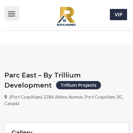
VIP
Parc East – By Trillium
Development
Trillium Projects
(Port Coquitlam) 2286 Atkins Avenue, Port Coquitlam, BC,
Canada
Gallery