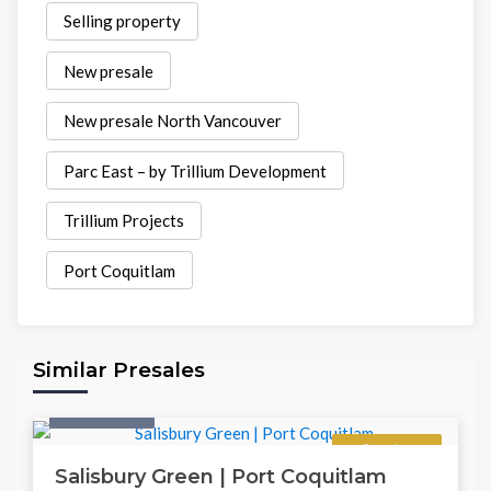
Selling property
New presale
New presale North Vancouver
Parc East – by Trillium Development
Trillium Projects
Port Coquitlam
Similar Presales
Twonhouse
Regular
Salisbury Green | Port Coquitlam