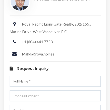
Royal Pacific Lions Gate Realty, 202/1555
Marine Drive, West Vancouver, B.C.
+1 (604) 441 7733
Mahdi@roya.homes
Request Inquiry