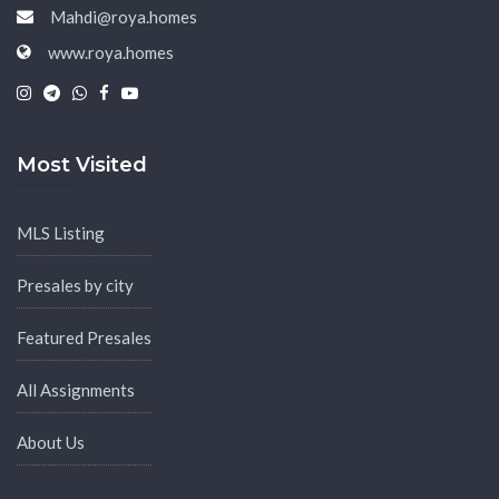
Mahdi@roya.homes
www.roya.homes
|
|
|
|
Most Visited
MLS Listing
Presales by city
Featured Presales
All Assignments
About Us