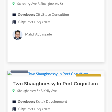
Salisbury Ave & Shaughnessy St
Developer:
CityState Consulting
City:
Port Coquitlam
Mahdi Abbaszadeh
Condo
Regular
Two Shaughnessy In Port Coquitlam
Shaughnessy St & Kelly Ave
Developer:
Kutak Development
City:
Port Coquitlam