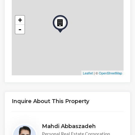
+
-
Leaflet
| ©
OpenStreetMap
Inquire About This Property
Mahdi Abbaszadeh
Personal Real Estate Corporation