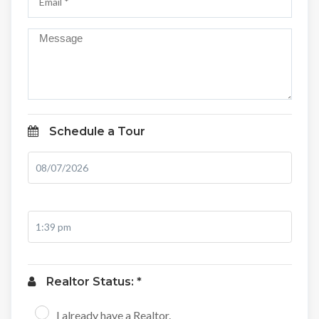
Schedule a Tour
Realtor Status: *
I already have a Realtor.