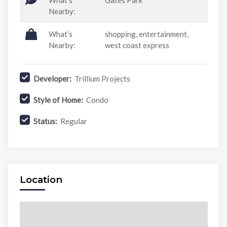
What’s
Gates Park
Nearby:
What’s
shopping, entertainment,
Nearby:
west coast express
Developer:
Trillium Projects
Style of Home:
Condo
Status:
Regular
Location