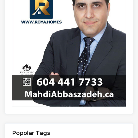
Popolar Tags