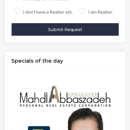
I don't have a Realtor yet.
I am Realtor.
Specials of the day