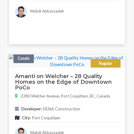
Mahdi Abbaszadeh
Condo
Regular
Amanti on Welcher – 28 Quality
Homes on the Edge of Downtown
PoCo
2280 Welcher Avenue, Port Coquitlam, BC, Canada
Developer:
DENA Construction
City:
Port Coquitlam
Mahdi Abbaszadeh