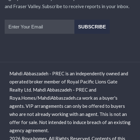
and Fraser Valley. Subscribe to receive reports in your inbox.
Mahdi Abbaszadeh - PREC is an independently owned and
operated broker member of Royal Pacific Lions Gate
Realty Ltd. Mahdi Abbaszadeh - PREC and
Roya.Homes/MahdiAbbaszadeh.ca work as a buyer's
agents. VIP arrangements can only be offered to buyers
who are not already working with an agent. This is not an
offer for sale. Not intended to induce breach of an existing
agency agreement.
2026 Roya.homes, All Rights Reserved. Contents of this