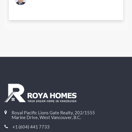
Royal Pacific Lions Gate Realty, 202/1555
Marine Drive, West Vancouver, B.C.
+1 (604) 441 7733