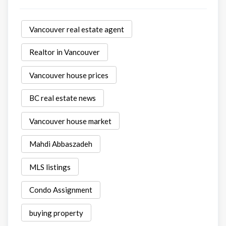
Vancouver real estate agent
Realtor in Vancouver
Vancouver house prices
BC real estate news
Vancouver house market
Mahdi Abbaszadeh
MLS listings
Condo Assignment
buying property