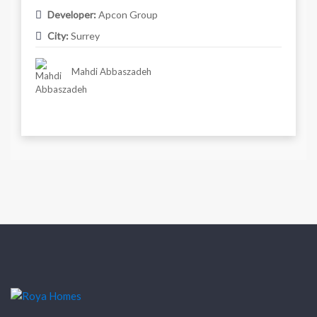
Developer:
Apcon Group
City:
Surrey
Mahdi Abbaszadeh