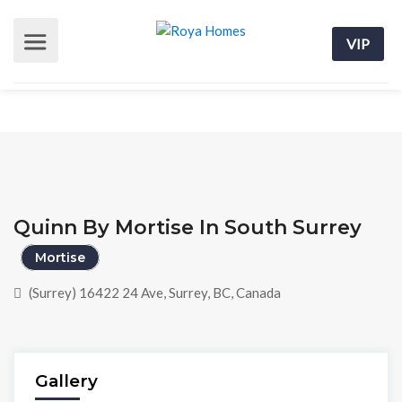
VIP
Quinn By Mortise In South Surrey
Mortise
(Surrey) 16422 24 Ave, Surrey, BC, Canada
Gallery