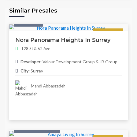
Similar Presales
Twonhouse
Regular
Nora Panorama Heights In Surrey
128 St & 62 Ave
Developer:
Valour Development Group & JB Group
City:
Surrey
Mahdi Abbaszadeh
Condo & Townhouse