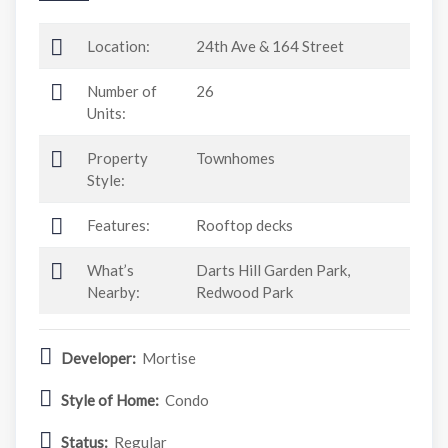
Location:
24th Ave & 164 Street
Number of
26
Units:
Property
Townhomes
Style:
Features:
Rooftop decks
What’s
Darts Hill Garden Park,
Nearby:
Redwood Park
Developer:
Mortise
Style of Home:
Condo
Status:
Regular