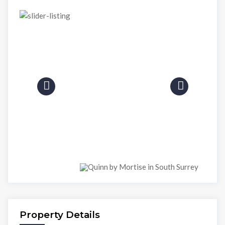
Property Details