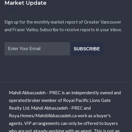
Market Update
Sign up for the monthly market report of Greater Vancouver
and Fraser Valley. Subscribe to receive reports in your inbox.
Mahdi Abbaszadeh - PREC is an independently owned and
operated broker member of Royal Pacific Lions Gate
Realty Ltd. Mahdi Abbaszadeh - PREC and
Roya.Homes/MahdiAbbaszadeh.ca work as a buyer's
agents. VIP arrangements can only be offered to buyers
who are not already working with an agent. This is not an