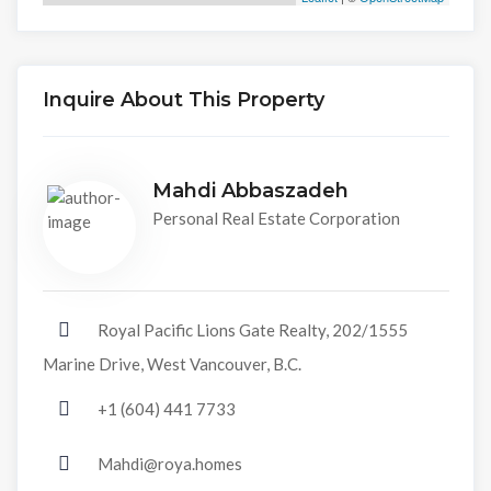
Inquire About This Property
Mahdi Abbaszadeh
Personal Real Estate Corporation
Royal Pacific Lions Gate Realty, 202/1555
Marine Drive, West Vancouver, B.C.
+1 (604) 441 7733
Mahdi@roya.homes