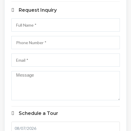
Request Inquiry
Schedule a Tour