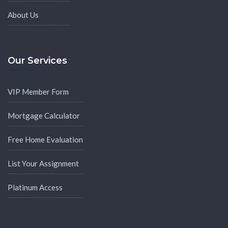
About Us
Our Services
VIP Member Form
Mortgage Calculator
Free Home Evaluation
List Your Assignment
Platinum Access