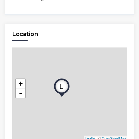
Location
+
-
Leaflet
| ©
OpenStreetMap