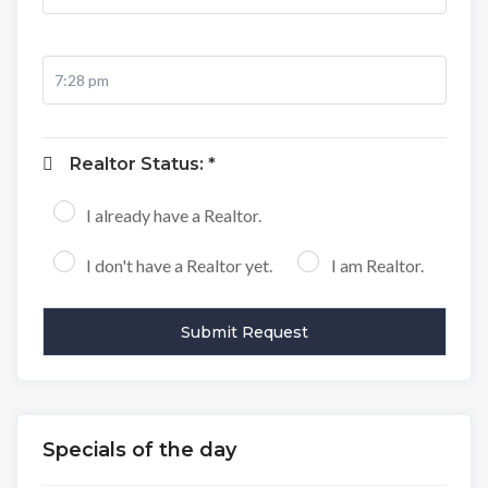
Realtor Status: *
I already have a Realtor.
I don't have a Realtor yet.
I am Realtor.
Specials of the day