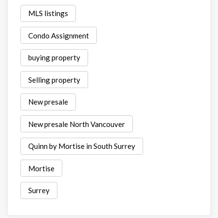
MLS listings
Condo Assignment
buying property
Selling property
New presale
New presale North Vancouver
Quinn by Mortise in South Surrey
Mortise
Surrey