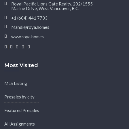
Royal Pacific Lions Gate Realty, 202/1555
Marine Drive, West Vancouver, B.C.
+1 (604) 441 7733
Mahdi@roya.homes
www.roya.homes
|
|
|
|
Most Visited
MLS Listing
Presales by city
Featured Presales
All Assignments