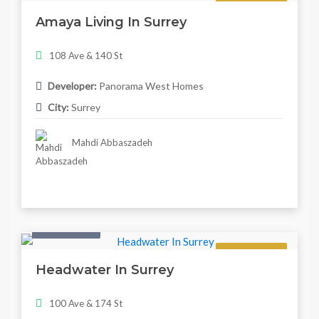
Regular
Amaya Living In Surrey
108 Ave & 140 St
Developer:
Panorama West Homes
City:
Surrey
Mahdi Abbaszadeh
Twonhouse
Regular
Headwater In Surrey
100 Ave & 174 St