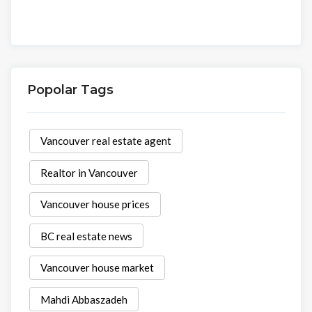
Popolar Tags
Vancouver real estate agent
Realtor in Vancouver
Vancouver house prices
BC real estate news
Vancouver house market
Mahdi Abbaszadeh