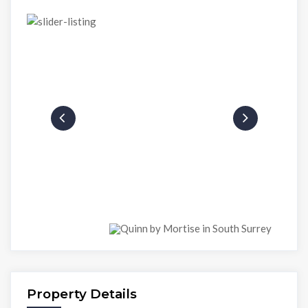
Property Details