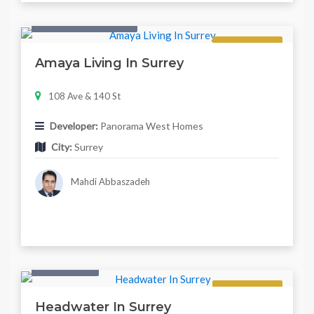
Condo & Townhouse
Regular
Amaya Living In Surrey
108 Ave & 140 St
Developer:
Panorama West Homes
City:
Surrey
Mahdi Abbaszadeh
Twonhouse
Regular
Headwater In Surrey