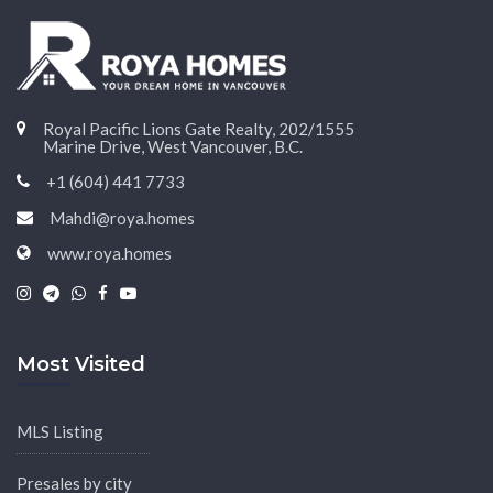
Royal Pacific Lions Gate Realty, 202/1555
Marine Drive, West Vancouver, B.C.
+1 (604) 441 7733
Mahdi@roya.homes
www.roya.homes
|
|
|
|
Most Visited
MLS Listing
Presales by city