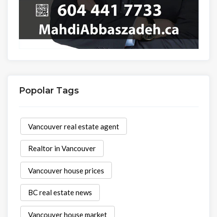
Popolar Tags
Vancouver real estate agent
Realtor in Vancouver
Vancouver house prices
BC real estate news
Vancouver house market