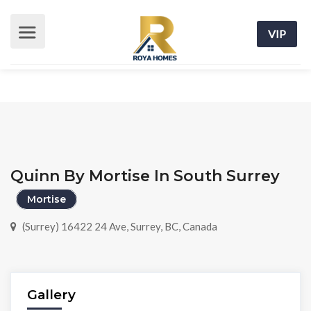
VIP
Quinn By Mortise In South Surrey
Mortise
(Surrey) 16422 24 Ave, Surrey, BC, Canada
Gallery