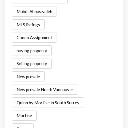
Mahdi Abbaszadeh
MLS listings
Condo Assignment
buying property
Selling property
New presale
New presale North Vancouver
Quinn by Mortise in South Surrey
Mortise