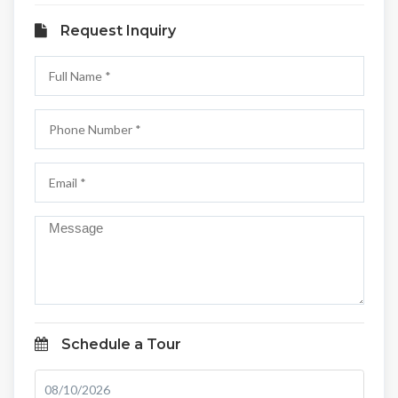
Request Inquiry
Schedule a Tour