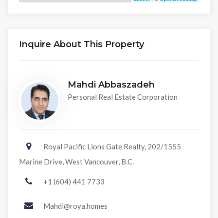
Inquire About This Property
Mahdi Abbaszadeh
Personal Real Estate Corporation
Royal Pacific Lions Gate Realty, 202/1555
Marine Drive, West Vancouver, B.C.
+1 (604) 441 7733
Mahdi@roya.homes