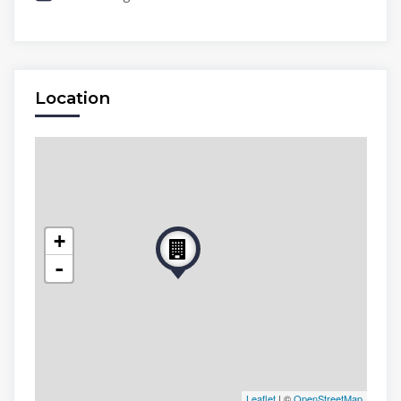
Location
+
-
Leaflet
| ©
OpenStreetMap