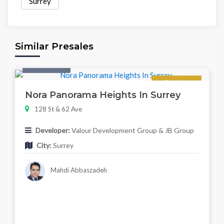
Surrey
Similar Presales
Twonhouse
Regular
Nora Panorama Heights In Surrey
128 St & 62 Ave
Developer:
Valour Development Group & JB Group
City:
Surrey
Mahdi Abbaszadeh