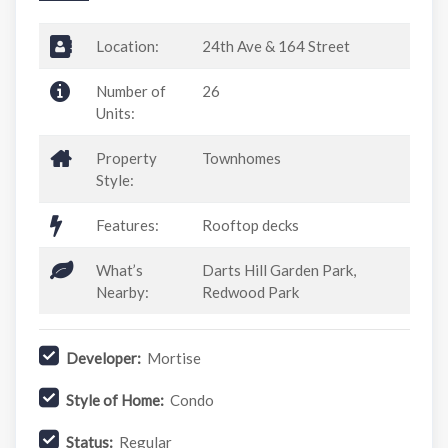
Location:
24th Ave & 164 Street
Number of
26
Units:
Property
Townhomes
Style:
Features:
Rooftop decks
What’s
Darts Hill Garden Park,
Nearby:
Redwood Park
Developer:
Mortise
Style of Home:
Condo
Status:
Regular