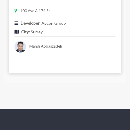
100 Ave & 174 St
Developer:
Apcon Group
City:
Surrey
Mahdi Abbaszadeh