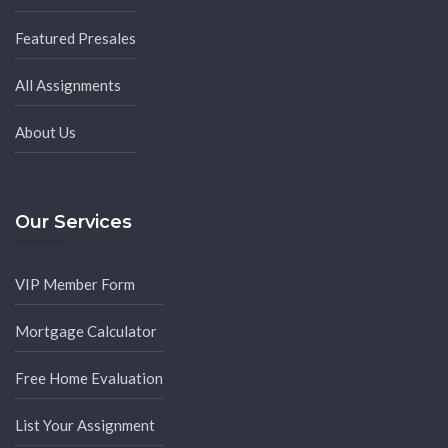
Featured Presales
All Assignments
About Us
Our Services
VIP Member Form
Mortgage Calculator
Free Home Evaluation
List Your Assignment