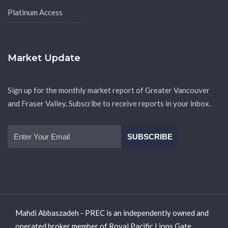
Platinum Access
Market Update
Sign up for the monthly market report of Greater Vancouver
and Fraser Valley. Subscribe to receive reports in your inbox.
Mahdi Abbaszadeh - PREC is an independently owned and
operated broker member of Royal Pacific Lions Gate