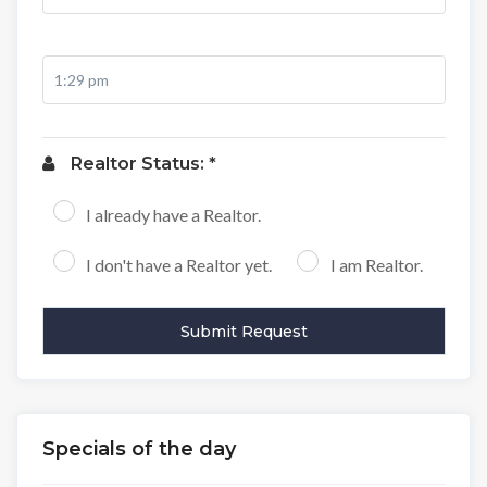
Realtor Status: *
I already have a Realtor.
I don't have a Realtor yet.
I am Realtor.
Specials of the day