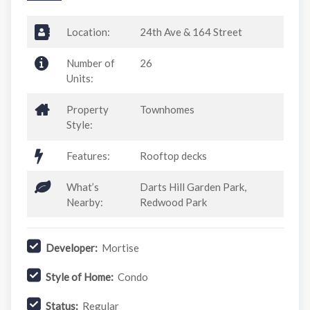
Location:
24th Ave & 164 Street
Number of
26
Units:
Property
Townhomes
Style:
Features:
Rooftop decks
What’s
Darts Hill Garden Park,
Nearby:
Redwood Park
Developer:
Mortise
Style of Home:
Condo
Status:
Regular