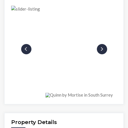
Property Details