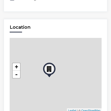
Location
+
-
Leaflet
| ©
OpenStreetMap