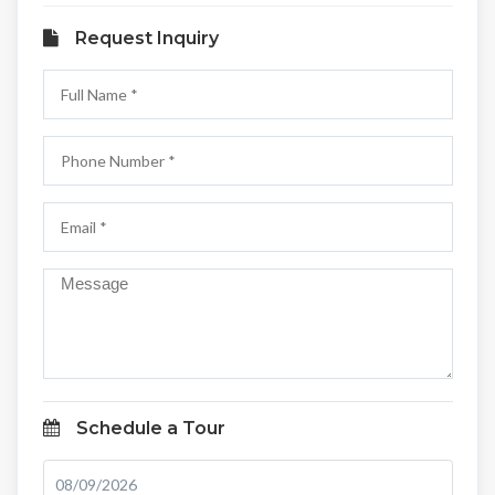
Request Inquiry
Schedule a Tour