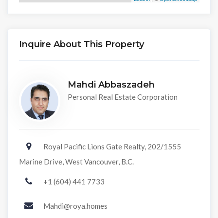
Inquire About This Property
Mahdi Abbaszadeh
Personal Real Estate Corporation
Royal Pacific Lions Gate Realty, 202/1555
Marine Drive, West Vancouver, B.C.
+1 (604) 441 7733
Mahdi@roya.homes