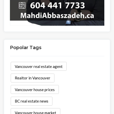
Popolar Tags
Vancouver real estate agent
Realtor in Vancouver
Vancouver house prices
BC real estate news
Vancouver house market