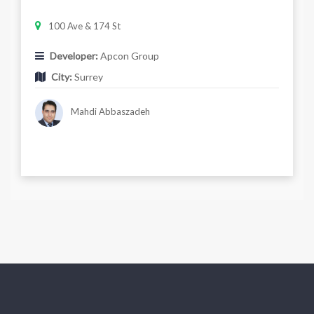
100 Ave & 174 St
Developer:
Apcon Group
City:
Surrey
Mahdi Abbaszadeh