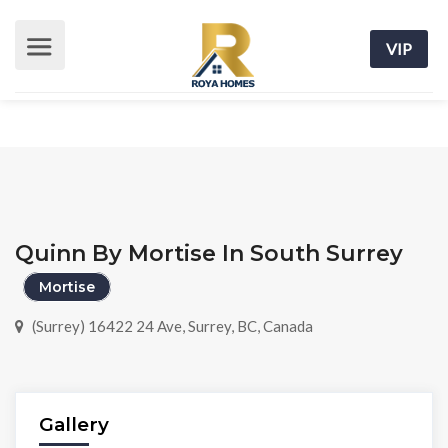
VIP
Quinn By Mortise In South Surrey
Mortise
(Surrey) 16422 24 Ave, Surrey, BC, Canada
Gallery