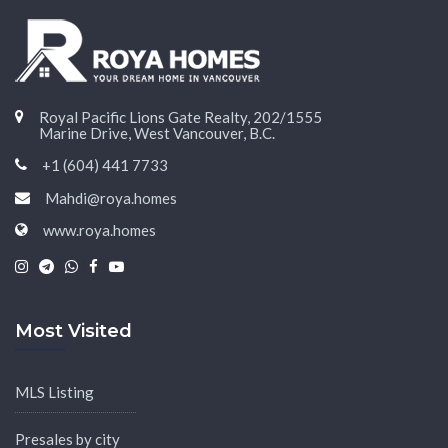
Royal Pacific Lions Gate Realty, 202/1555
Marine Drive, West Vancouver, B.C.
+1 (604) 441 7733
Mahdi@roya.homes
www.roya.homes
|
|
|
|
Most Visited
MLS Listing
Presales by city