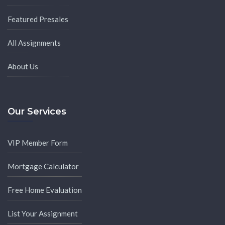
Featured Presales
All Assignments
About Us
Our Services
VIP Member Form
Mortgage Calculator
Free Home Evaluation
List Your Assignment