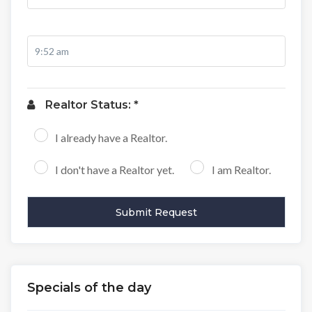
Realtor Status: *
I already have a Realtor.
I don't have a Realtor yet.
I am Realtor.
Specials of the day