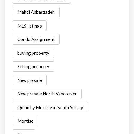
Mahdi Abbaszadeh
MLS listings
Condo Assignment
buying property
Selling property
New presale
New presale North Vancouver
Quinn by Mortise in South Surrey
Mortise