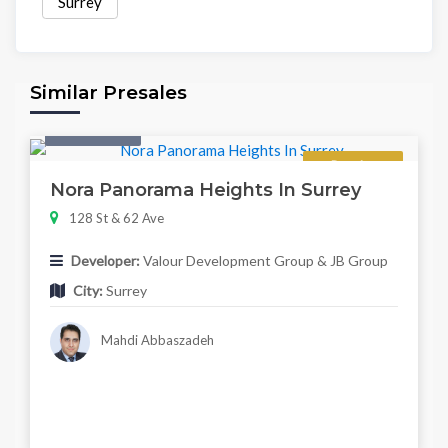
Surrey
Similar Presales
Twonhouse
Regular
Nora Panorama Heights In Surrey
128 St & 62 Ave
Developer:
Valour Development Group & JB Group
City:
Surrey
Mahdi Abbaszadeh