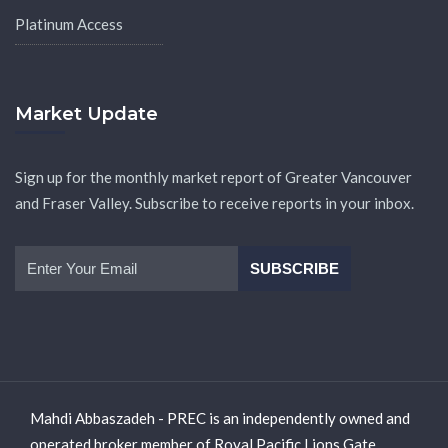
Platinum Access
Market Update
Sign up for the monthly market report of Greater Vancouver
and Fraser Valley. Subscribe to receive reports in your inbox.
Mahdi Abbaszadeh - PREC is an independently owned and
operated broker member of Royal Pacific Lions Gate