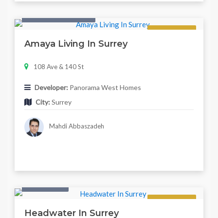
Condo & Townhouse
Regular
Amaya Living In Surrey
108 Ave & 140 St
Developer:
Panorama West Homes
City:
Surrey
Mahdi Abbaszadeh
Twonhouse
Regular
Headwater In Surrey