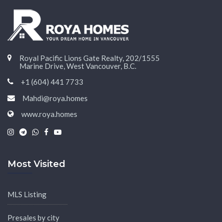
Royal Pacific Lions Gate Realty, 202/1555
Marine Drive, West Vancouver, B.C.
+1 (604) 441 7733
Mahdi@roya.homes
www.roya.homes
|
|
|
|
Most Visited
MLS Listing
Presales by city