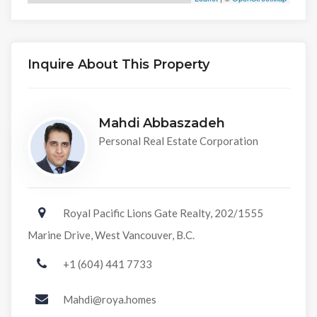
Inquire About This Property
Mahdi Abbaszadeh
Personal Real Estate Corporation
Royal Pacific Lions Gate Realty, 202/1555
Marine Drive, West Vancouver, B.C.
+1 (604) 441 7733
Mahdi@roya.homes