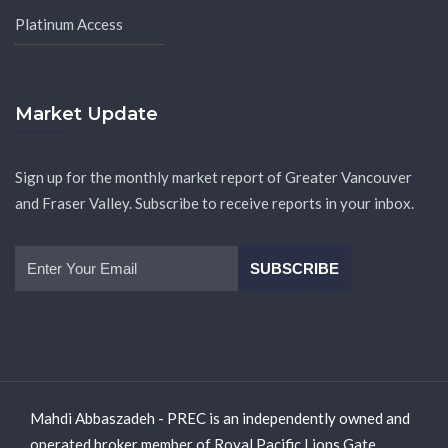
Platinum Access
Market Update
Sign up for the monthly market report of Greater Vancouver
and Fraser Valley. Subscribe to receive reports in your inbox.
Mahdi Abbaszadeh - PREC is an independently owned and
operated broker member of Royal Pacific Lions Gate