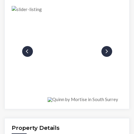
Property Details