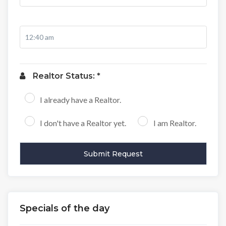
Realtor Status: *
I already have a Realtor.
I don't have a Realtor yet.
I am Realtor.
Specials of the day