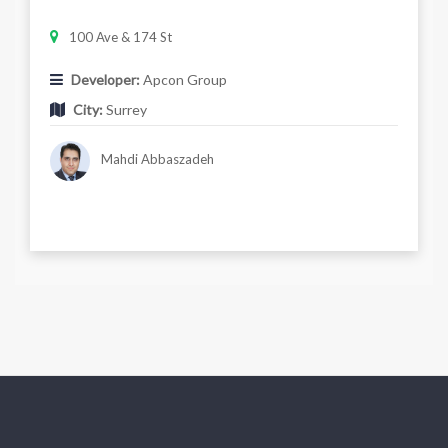
100 Ave & 174 St
Developer:
Apcon Group
City:
Surrey
Mahdi Abbaszadeh