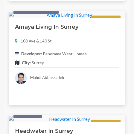
Condo & Townhouse
Regular
Amaya Living In Surrey
108 Ave & 140 St
Developer:
Panorama West Homes
City:
Surrey
Mahdi Abbaszadeh
Twonhouse
Regular
Headwater In Surrey