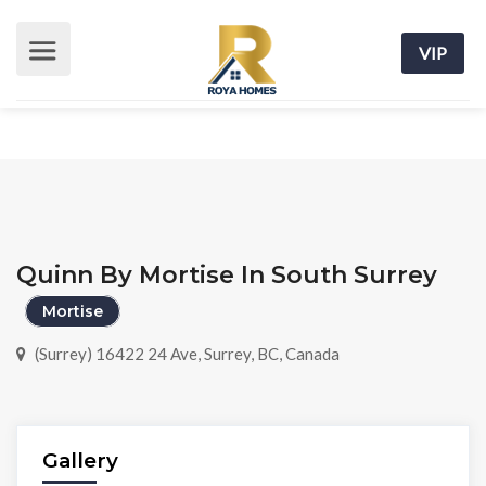
VIP
Quinn By Mortise In South Surrey
Mortise
(Surrey) 16422 24 Ave, Surrey, BC, Canada
Gallery