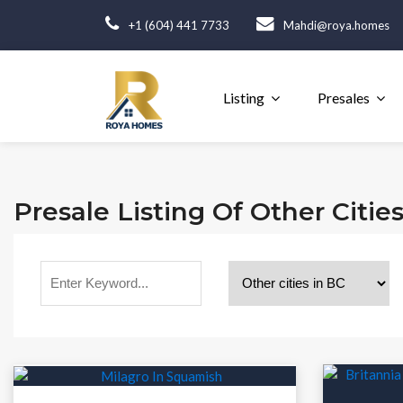
+1 (604) 441 7733
Mahdi@roya.homes
Listing
Presales
Presale Listing Of Other Citie