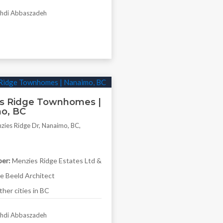
di Abbaszadeh
s Ridge Townhomes |
o, BC
ies Ridge Dr, Nanaimo, BC,
er:
Menzies Ridge Estates Ltd &
 Beeld Architect
her cities in BC
di Abbaszadeh