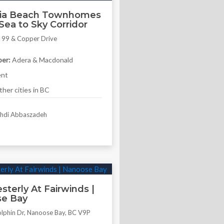
nia Beach Townhomes
Sea to Sky Corridor
 99 & Copper Drive
4
er:
Adera & Macdonald
ent
her cities in BC
di Abbaszadeh
terly At Fairwinds |
e Bay
lphin Dr, Nanoose Bay, BC V9P