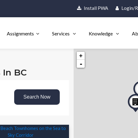
Install PWA
Login/R
Assignments
Services
Knowledge
Ab
+
-
s In BC
Search Now