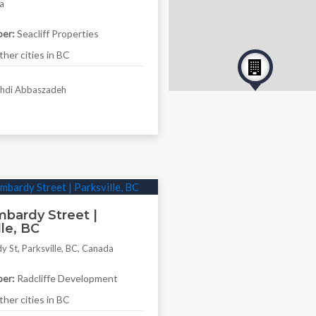
a
er:
Seacliff Properties
her cities in BC
di Abbaszadeh
bardy Street |
lle, BC
 St, Parksville, BC, Canada
er:
Radcliffe Development
her cities in BC