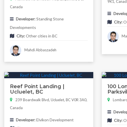
9K1, Canad
Canada
Develop
Developer:
Standing Stone
City:
Ot
Developments
City:
Other cities in BC
Mah
Mahdi Abbaszadeh
Reef Point Landing |
100 Lom
Ucluelet, BC
Parksvi
239 Boardwalk Blvd, Ucluelet, BC V0R 3A0,
Lombardy
Canada
Develop
Developer:
Elvikon Development
City:
Ot