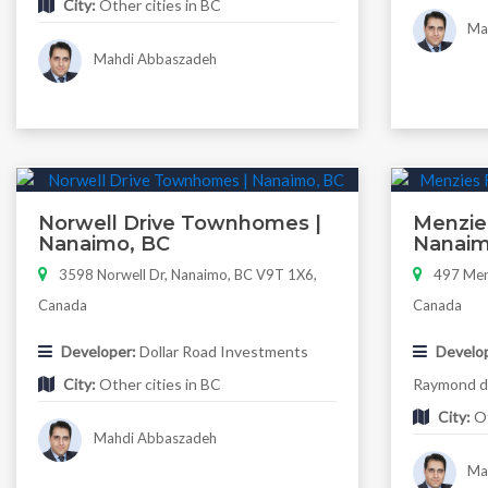
City:
Other cities in BC
Mah
Mahdi Abbaszadeh
Norwell Drive Townhomes |
Menzie
Nanaimo, BC
Nanaim
3598 Norwell Dr, Nanaimo, BC V9T 1X6,
497 Menz
Canada
Canada
Developer:
Dollar Road Investments
Develop
City:
Other cities in BC
Raymond de
City:
Ot
Mahdi Abbaszadeh
Mah