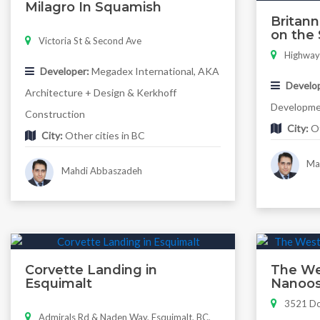
Milagro In Squamish
Britan
on the 
Victoria St & Second Ave
Highway
Developer:
Megadex International, AKA
Develop
Architecture + Design & Kerkhoff
Developm
Construction
City:
Ot
City:
Other cities in BC
Mah
Mahdi Abbaszadeh
Corvette Landing in
The Wes
Esquimalt
Nanoos
3521 Do
Admirals Rd & Naden Way, Esquimalt, BC,