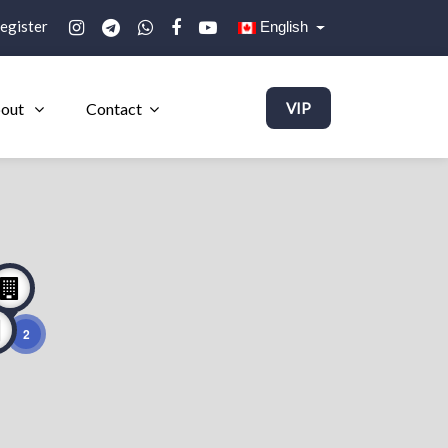
egister
English
out
Contact
VIP
2