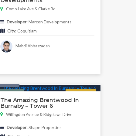
Developments
Como Lake Ave & Clarke Rd
Developer:
Marcon Developments
City:
Coquitlam
Mahdi Abbaszadeh
Condo
Featured
Now Selling
The Amazing Brentwood In
Burnaby – Tower 6
Willingdon Avenue & Ridgelawn Drive
Developer:
Shape Properties