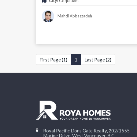
City:
Coquitlam
Mahdi Abbaszadeh
First Page (1)
1
Last Page (2)
Royal Pacific Lions Gate Realty, 202/1555
Marine Drive, West Vancouver, B.C.