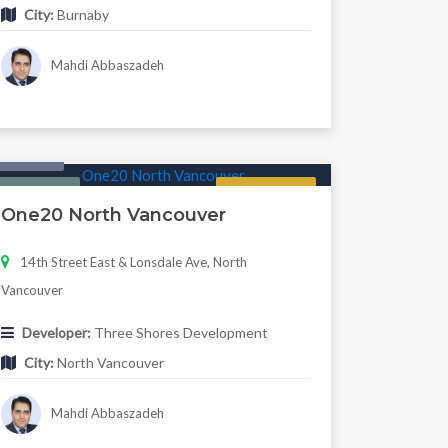
City:
Burnaby
Mahdi Abbaszadeh
Condo
Featured
Regular
One20 North Vancouver
14th Street East & Lonsdale Ave, North
Vancouver
Developer:
Three Shores Development
City:
North Vancouver
Mahdi Abbaszadeh