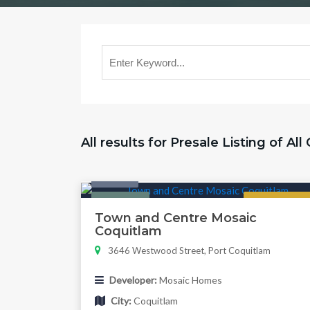
All results for Presale Listing of All
Condo
Featured
Now Selling
Town and Centre Mosaic
Coquitlam
3646 Westwood Street, Port Coquitlam
Developer:
Mosaic Homes
City:
Coquitlam