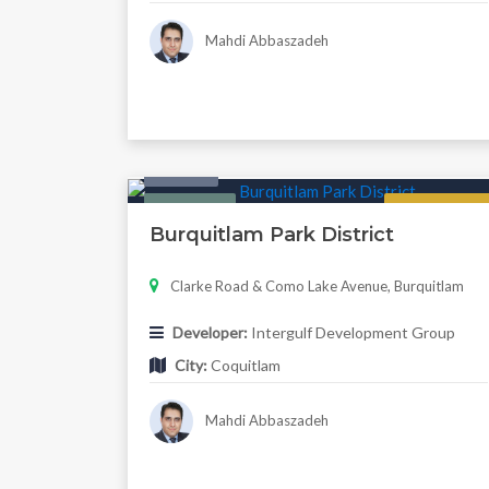
Mahdi Abbaszadeh
Condo
Featured
Now Selling
Burquitlam Park District
Clarke Road & Como Lake Avenue, Burquitlam
Developer:
Intergulf Development Group
City:
Coquitlam
Mahdi Abbaszadeh