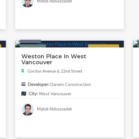
Mahdi Abbaszadeh
Condo
Featured
Regular
Weston Place In West
Vancouver
Gordon Avenue & 22nd Street
Developer:
Darwin Construction
City:
West Vancouver
Mahdi Abbaszadeh