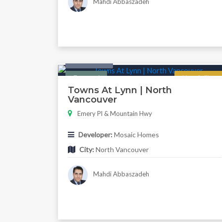
Mahdi Abbaszadeh
Twonhouse
Featured
Now Selling
Towns At Lynn | North
Vancouver
Emery Pl & Mountain Hwy
Developer:
Mosaic Homes
City:
North Vancouver
Mahdi Abbaszadeh