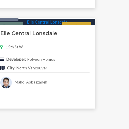
Condo
Featured
Now Selling
Elle Central Lonsdale
15th St W
Developer:
Polygon Homes
City:
North Vancouver
Mahdi Abbaszadeh