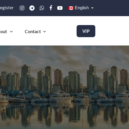
egister
English
out
Contact
VIP