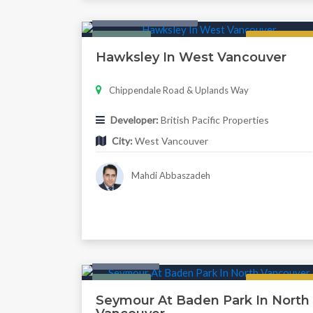
Condo & Townhouse
Featured
Regular
Hawksley In West Vancouver
Chippendale Road & Uplands Way
Developer:
British Pacific Properties
City:
West Vancouver
Mahdi Abbaszadeh
Twonhouse
Featured
Regular
Seymour At Baden Park In North