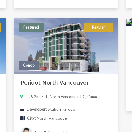
Featured
Regular
Condo
Peridot North Vancouver
125 2nd St E, North Vancouver, BC, Canada
Developer:
Staburn Group
City:
North Vancouver