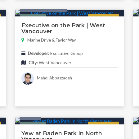
Condo & Townhouse
Featured
Regular
Executive on the Park | West
Vancouver
Marine Drive & Taylor Way
Developer:
Executive Group
City:
West Vancouver
Mahdi Abbaszadeh
Condo
Featured
Regular
Yew at Baden Park In North