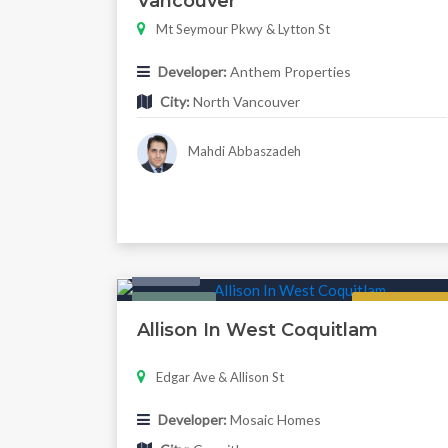
Vancouver
Mt Seymour Pkwy & Lytton St
Developer:
Anthem Properties
City:
North Vancouver
Mahdi Abbaszadeh
Condo
Featured
Regular
Allison In West Coquitlam
Edgar Ave & Allison St
Developer:
Mosaic Homes