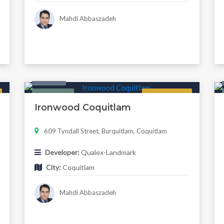
Mahdi Abbaszadeh
Condo
Featured
Now Selling
Ironwood Coquitlam
609 Tyndall Street, Burquitlam, Coquitlam
Developer:
Qualex-Landmark
City:
Coquitlam
Mahdi Abbaszadeh