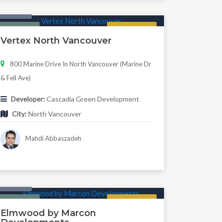
Condo
Featured
Regular
Vertex North Vancouver
800 Marine Drive In North Vancouver (Marine Dr
& Fell Ave)
Developer:
Cascadia Green Development
City:
North Vancouver
Mahdi Abbaszadeh
Condo
Featured
Now Selling
Elmwood by Marcon