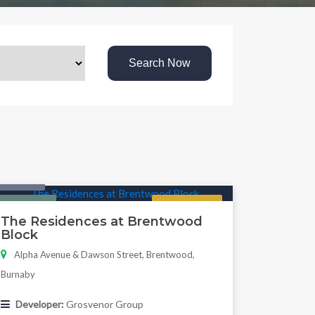
Search Now
Condo
Featured
Regular
The Residences at Brentwood
Block
Alpha Avenue & Dawson Street, Brentwood,
Burnaby
Developer:
Grosvenor Group