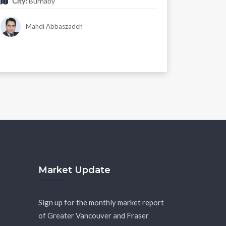
City:
Burnaby
Mahdi Abbaszadeh
Market Update
Sign up for the monthly market report
of Greater Vancouver and Fraser