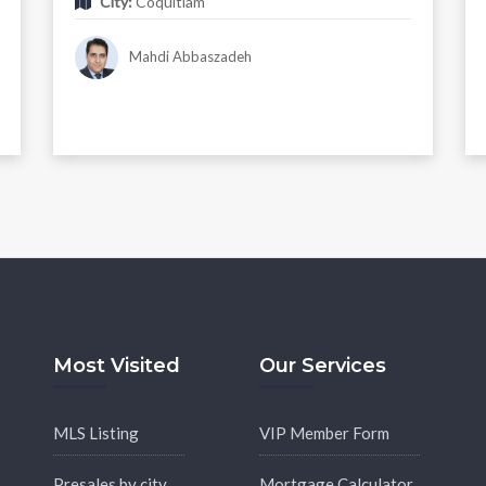
City:
Coquitlam
Mahdi Abbaszadeh
Most Visited
Our Services
MLS Listing
VIP Member Form
Presales by city
Mortgage Calculator