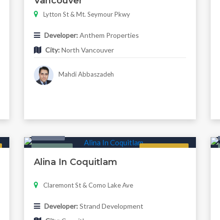
Vancouver
Lytton St & Mt. Seymour Pkwy
Developer:
Anthem Properties
City:
North Vancouver
Mahdi Abbaszadeh
Condo
Featured
Regular
Alina In Coquitlam
Claremont St & Como Lake Ave
Developer:
Strand Development