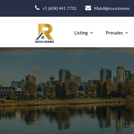
+1 (604) 441 7733
Mahdi@roya.homes
Listing
Presales