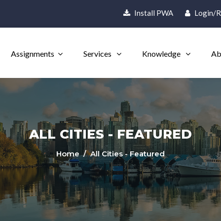
Install PWA
Login/R
Assignments
Services
Knowledge
Ab
ALL CITIES - FEATURED
Home
/ All Cities - Featured