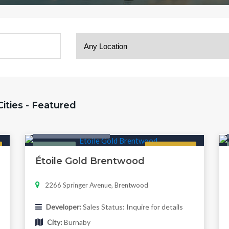
 Cities - Featured
Condo & Townhouse
Featured
Now Selling
Étoile Gold Brentwood
2266 Springer Avenue, Brentwood
Developer:
Sales Status: Inquire for details
City:
Burnaby