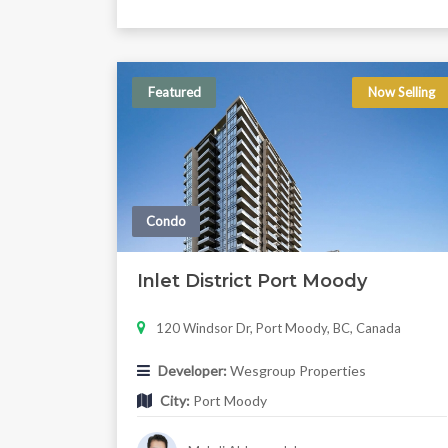
Featured
Now Selling
Condo
Inlet District Port Moody
120 Windsor Dr, Port Moody, BC, Canada
Developer:
Wesgroup Properties
City:
Port Moody