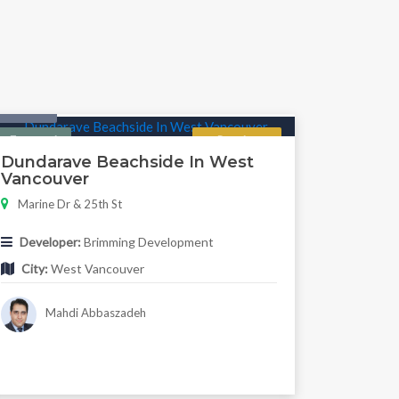
Condo
Featured
Regular
Dundarave Beachside In West
Vancouver
Marine Dr & 25th St
Developer:
Brimming Development
City:
West Vancouver
Mahdi Abbaszadeh