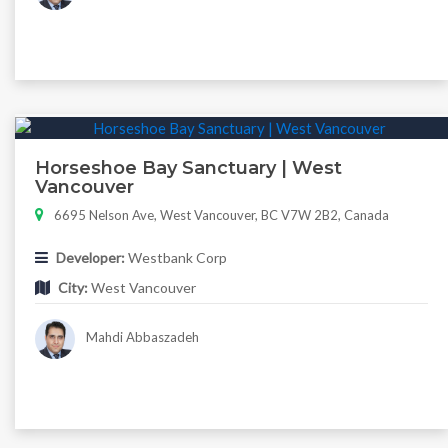
Horseshoe Bay Sanctuary | West
Vancouver
6695 Nelson Ave, West Vancouver, BC V7W 2B2, Canada
Developer:
Westbank Corp
City:
West Vancouver
Mahdi Abbaszadeh