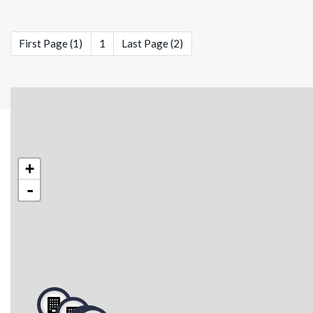
First Page (1)
1
Last Page (2)
+
-