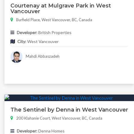
Courtenay at Mulgrave Park in West
Vancouver
Burfield Place, West Vancouver, BC, Canada
Developer:
British Properties
City:
West Vancouver
Mahdi Abbaszadeh
The Sentinel by Denna in West Vancouver
200 Klahanie Court, West Vancouver, BC, Canada
Developer:
Denna Homes