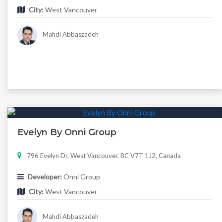
City:
West Vancouver
Mahdi Abbaszadeh
Evelyn By Onni Group
796 Evelyn Dr, West Vancouver, BC V7T 1J2, Canada
Developer:
Onni Group
City:
West Vancouver
Mahdi Abbaszadeh