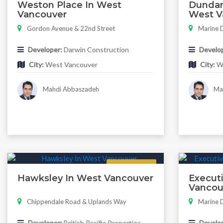
Weston Place In West
Dundar
Vancouver
West V
Gordon Avenue & 22nd Street
Marine D
Developer:
Darwin Construction
Develop
City:
West Vancouver
City:
We
Mahdi Abbaszadeh
Mah
Featured
Hawksley In West Vancouver
Executi
Vancou
Chippendale Road & Uplands Way
Marine D
Developer:
British Pacific Properties
Develop