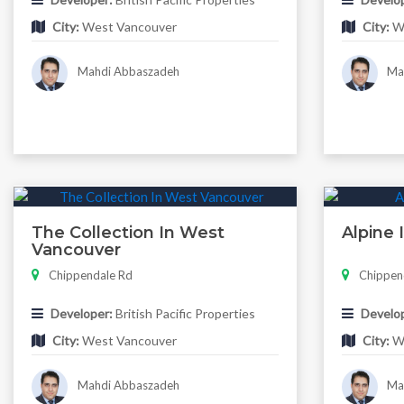
City:
West Vancouver
City:
We
Mahdi Abbaszadeh
Mah
The Collection In West
Alpine
Vancouver
Chippendale Rd
Chippen
Developer:
British Pacific Properties
Develop
City:
West Vancouver
City:
We
Mahdi Abbaszadeh
Mah