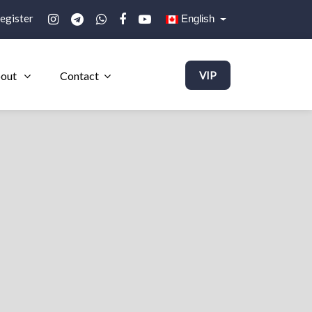
egister
English
out
Contact
VIP