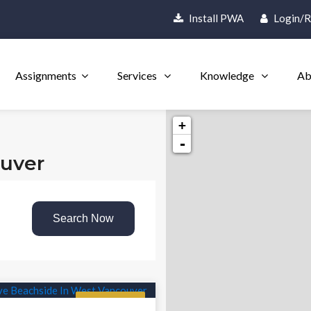
Install PWA
Login/R
Assignments
Services
Knowledge
Ab
+
-
ouver
Search Now
Featured