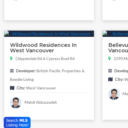
Wildwood Residences In
Bellevu
West Vancouver
Vancou
Chippendale Rd & Cypress Bowl Rd
2290 Ma
Developer:
British Pacific Properties &
Develop
Beedie Living
City:
We
City:
West Vancouver
Mah
Mahdi Abbaszadeh