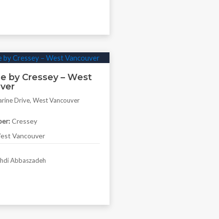
e by Cressey – West
ver
rine Drive, West Vancouver
er:
Cressey
st Vancouver
di Abbaszadeh