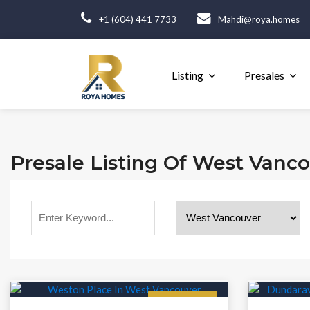
+1 (604) 441 7733
Mahdi@roya.homes
Listing
Presales
Presale Listing Of West Vanc
Featured