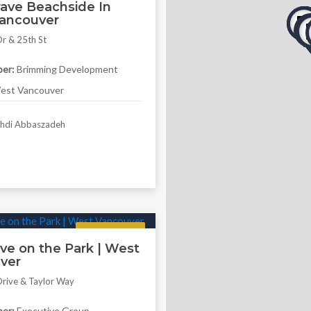
ave Beachside In
ancouver
r & 25th St
er:
Brimming Development
st Vancouver
di Abbaszadeh
Featured
ve on the Park | West
ver
rive & Taylor Way
er:
Executive Group