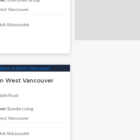
st Vancouver
di Abbaszadeh
 In West Vancouver
dale Road
er:
Beedie Living
st Vancouver
di Abbaszadeh